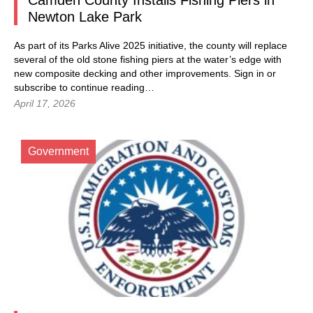
Camden County Installs Fishing Piers in
Newton Lake Park
As part of its Parks Alive 2025 initiative, the county will replace
several of the old stone fishing piers at the water’s edge with
new composite decking and other improvements.
Sign in
or
subscribe to continue reading…
April 17, 2026
Government