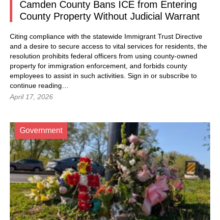
Camden County Bans ICE from Entering
County Property Without Judicial Warrant
Citing compliance with the statewide Immigrant Trust Directive
and a desire to secure access to vital services for residents, the
resolution prohibits federal officers from using county-owned
property for immigration enforcement, and forbids county
employees to assist in such activities.
Sign in
or subscribe to
continue reading…
April 17, 2026
Government