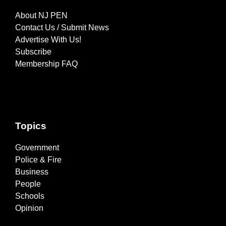
About NJ PEN
Contact Us / Submit News
Advertise With Us!
Subscribe
Membership FAQ
Topics
Government
Police & Fire
Business
People
Schools
Opinion