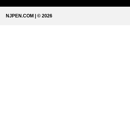
NJPEN.COM | © 2026