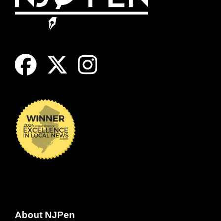
About NJPen