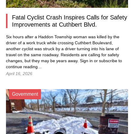
Fatal Cyclist Crash Inspires Calls for Safety
Improvements at Cuthbert Blvd.
Six hours after a Haddon Township woman was killed by the
driver of a work truck while crossing Cuthbert Boulevard,
another cyclist was struck by a driver turning into his lane of
travel on the same roadway. Residents are calling for safety
changes, but they may be years away.
Sign in
or subscribe to
continue reading…
April 16, 2026
Government