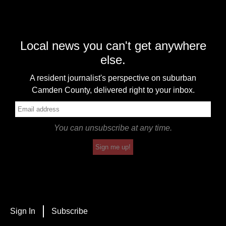
Local news you can't get anywhere
else.
A resident journalist's perspective on suburban
Camden County, delivered right to your inbox.
You can unsubscribe at any time.
Sign me up!
Sign In
Subscribe