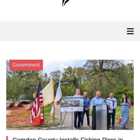
Government