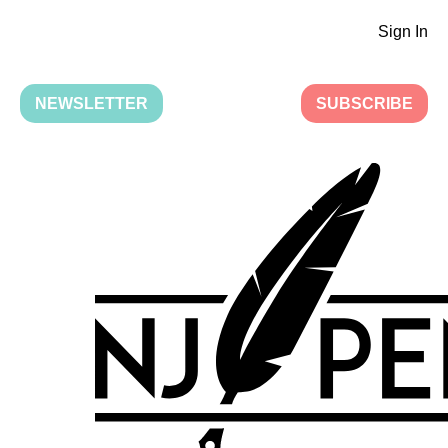
Sign In
NEWSLETTER
SUBSCRIBE