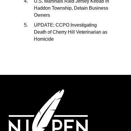
U.S. Marshals Raid Jersey Kebab in
Haddon Township, Detain Business
Owners
UPDATE: CCPO Investigating
Death of Cherry Hill Veterinarian as
Homicide