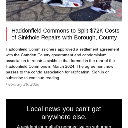
Haddonfield Commons to Split $72K Costs
of Sinkhole Repairs with Borough, County
Haddonfield Commissioners approved a settlement agreement
with the Camden County government and condominium
association to repair a sinkhole that formed in the rear of the
Haddonfield Commons in March 2024. The agreement now
passes to the condo association for ratification. Sign in or
subscribe to continue reading…
February 26, 2026
Local news you can't get
anywhere else.
A resident journalist's perspective on suburban