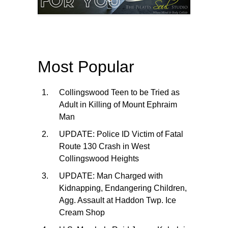
Most Popular
Collingswood Teen to be Tried as
Adult in Killing of Mount Ephraim
Man
UPDATE: Police ID Victim of Fatal
Route 130 Crash in West
Collingswood Heights
UPDATE: Man Charged with
Kidnapping, Endangering Children,
Agg. Assault at Haddon Twp. Ice
Cream Shop