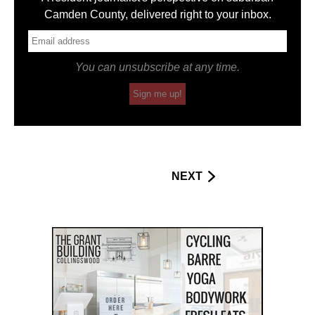
Camden County, delivered right to your inbox.
You can unsubscribe at any time.
Sign me up!
NEXT