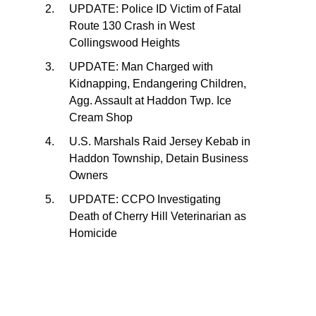
UPDATE: Police ID Victim of Fatal
Route 130 Crash in West
Collingswood Heights
UPDATE: Man Charged with
Kidnapping, Endangering Children,
Agg. Assault at Haddon Twp. Ice
Cream Shop
U.S. Marshals Raid Jersey Kebab in
Haddon Township, Detain Business
Owners
UPDATE: CCPO Investigating
Death of Cherry Hill Veterinarian as
Homicide