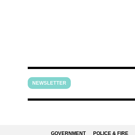
NEWSLETTER
GOVERNMENT
POLICE & FIRE