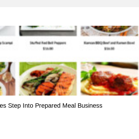
ies Step Into Prepared Meal Business