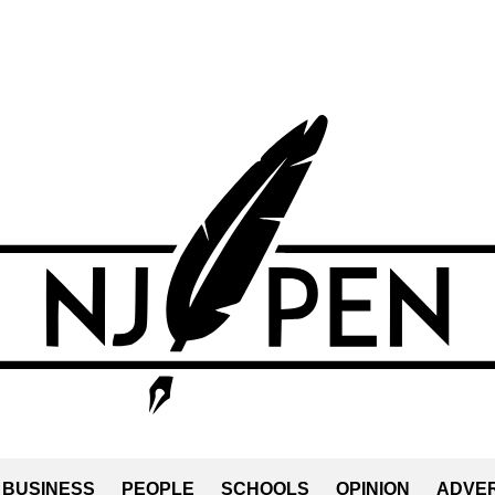
BUSINESS
PEOPLE
SCHOOLS
OPINION
ADVER