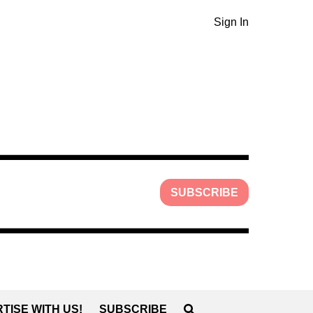
Sign In
SUBSCRIBE
TISE WITH US!
SUBSCRIBE