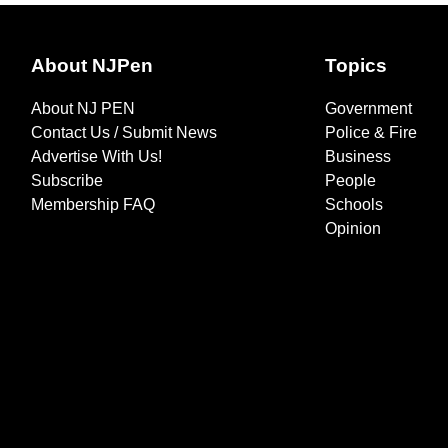
About NJPen
Topics
About NJ PEN
Government
Contact Us / Submit News
Police & Fire
Advertise With Us!
Business
Subscribe
People
Membership FAQ
Schools
Opinion