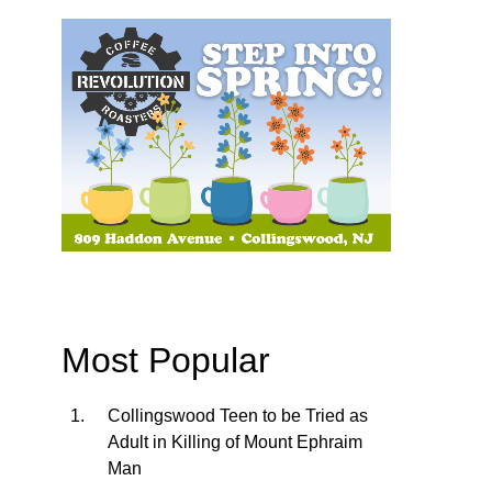
Most Popular
Collingswood Teen to be Tried as
Adult in Killing of Mount Ephraim
Man