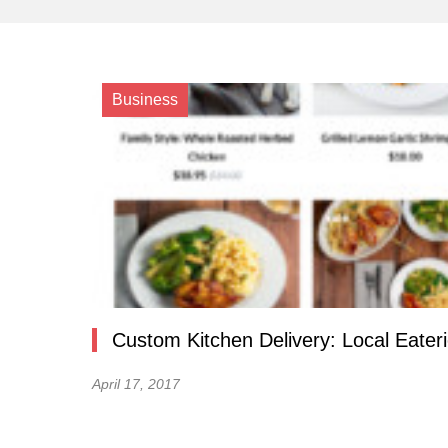
Business
Custom Kitchen Delivery: Local Eater
April 17, 2017