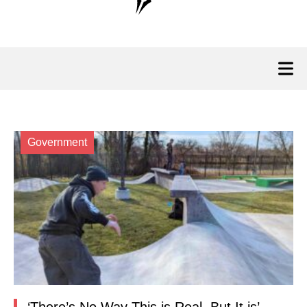
Government