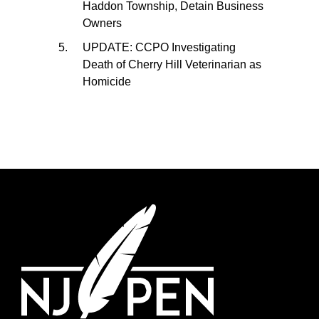
Haddon Township, Detain Business
Owners
UPDATE: CCPO Investigating
Death of Cherry Hill Veterinarian as
Homicide