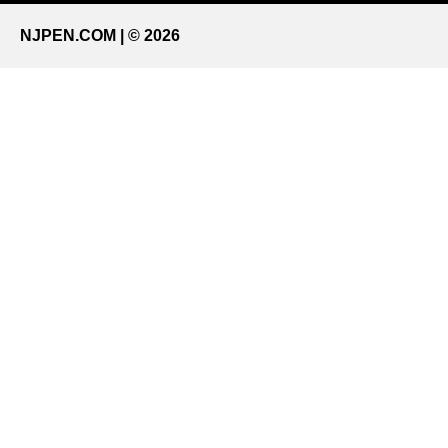
NJPEN.COM | © 2026