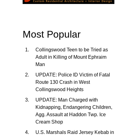
Most Popular
Collingswood Teen to be Tried as
Adult in Killing of Mount Ephraim
Man
UPDATE: Police ID Victim of Fatal
Route 130 Crash in West
Collingswood Heights
UPDATE: Man Charged with
Kidnapping, Endangering Children,
Agg. Assault at Haddon Twp. Ice
Cream Shop
U.S. Marshals Raid Jersey Kebab in