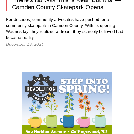
‘There’s No Way This is Real, But It is’ —
Camden County Skatepark Opens
For decades, community advocates have pushed for a
community skatepark in Camden County. With its opening
Wednesday, they realized a dream they scarcely believed had
become reality.
December 19, 2024