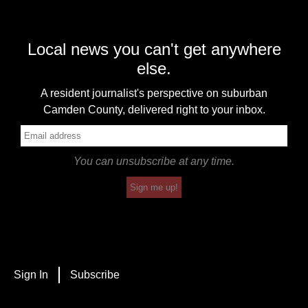
Local news you can't get anywhere
else.
A resident journalist's perspective on suburban
Camden County, delivered right to your inbox.
You can unsubscribe at any time.
Sign me up!
Sign In
Subscribe