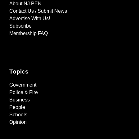
About NJ PEN
Contact Us / Submit News
Advertise With Us!
Subscribe
Membership FAQ
Topics
Government
Police & Fire
Business
People
Schools
Opinion