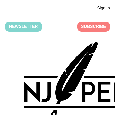
Sign In
NEWSLETTER
SUBSCRIBE