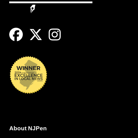
About NJPen