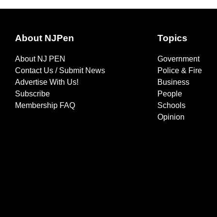
About NJPen
Topics
About NJ PEN
Government
Contact Us / Submit News
Police & Fire
Advertise With Us!
Business
Subscribe
People
Membership FAQ
Schools
Opinion