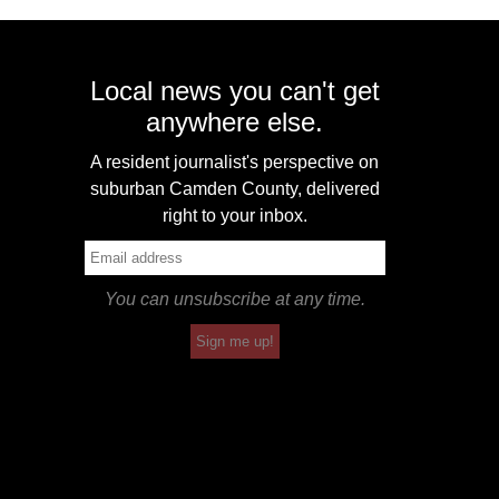
Local news you can't get
anywhere else.
A resident journalist's perspective on
suburban Camden County, delivered
right to your inbox.
You can unsubscribe at any time.
Sign me up!