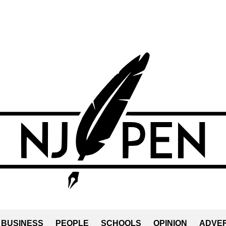
BUSINESS
PEOPLE
SCHOOLS
OPINION
ADVER