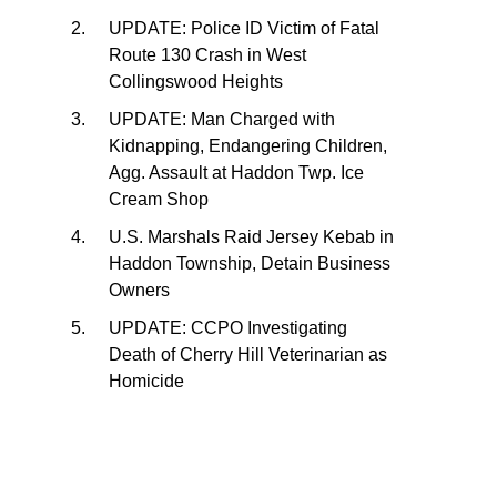
UPDATE: Police ID Victim of Fatal
Route 130 Crash in West
Collingswood Heights
UPDATE: Man Charged with
Kidnapping, Endangering Children,
Agg. Assault at Haddon Twp. Ice
Cream Shop
U.S. Marshals Raid Jersey Kebab in
Haddon Township, Detain Business
Owners
UPDATE: CCPO Investigating
Death of Cherry Hill Veterinarian as
Homicide