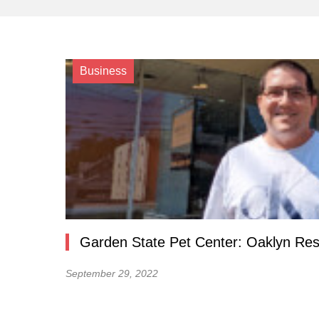
Business
Garden State Pet Center: Oaklyn Res
September 29, 2022