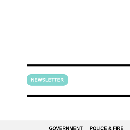
NEWSLETTER
GOVERNMENT
POLICE & FIRE