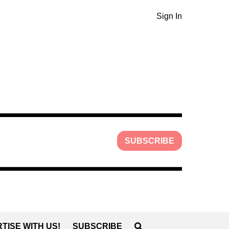
Sign In
SUBSCRIBE
TISE WITH US!
SUBSCRIBE