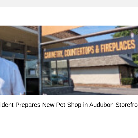
ident Prepares New Pet Shop in Audubon Storefro