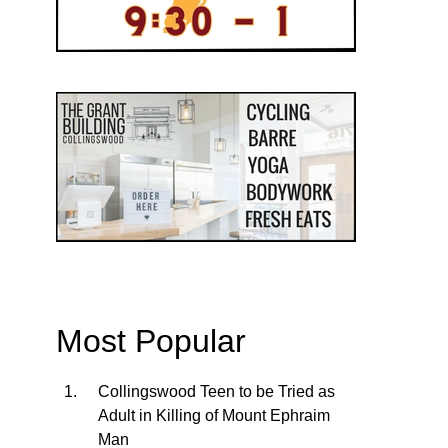
Most Popular
Collingswood Teen to be Tried as
Adult in Killing of Mount Ephraim
Man