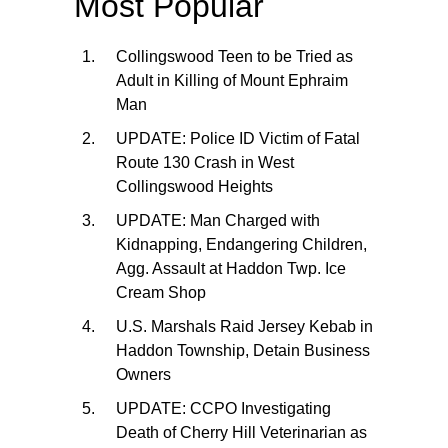
Most Popular
Collingswood Teen to be Tried as
Adult in Killing of Mount Ephraim
Man
UPDATE: Police ID Victim of Fatal
Route 130 Crash in West
Collingswood Heights
UPDATE: Man Charged with
Kidnapping, Endangering Children,
Agg. Assault at Haddon Twp. Ice
Cream Shop
U.S. Marshals Raid Jersey Kebab in
Haddon Township, Detain Business
Owners
UPDATE: CCPO Investigating
Death of Cherry Hill Veterinarian as