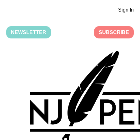
Sign In
NEWSLETTER
SUBSCRIBE