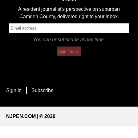
A resident journalist's perspective on suburban
Camden County, delivered right to your inbox.
You can unsubscribe at any time.
Sign me up!
Sign In
Subscribe
NJPEN.COM | © 2026