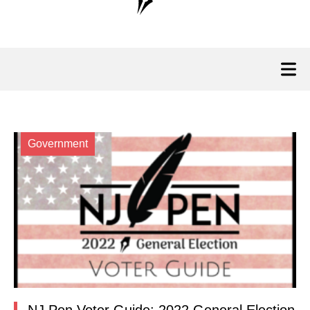
Government