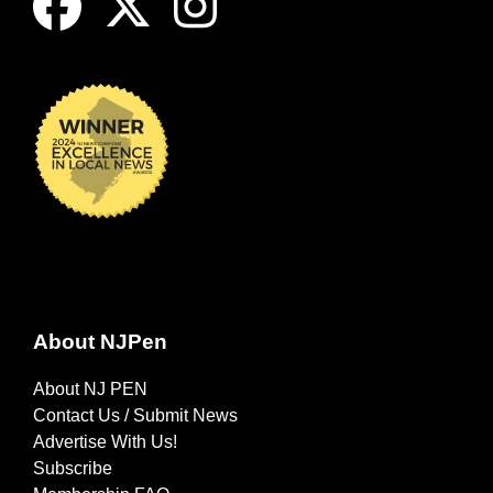
About NJPen
About NJ PEN
Contact Us / Submit News
Advertise With Us!
Subscribe