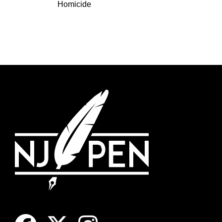
Homicide