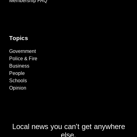
Membership FAQ
Topics
Government
Police & Fire
Business
People
Schools
Opinion
Local news you can't get anywhere
else.