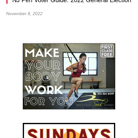
NJ Pen Voter Guide: 2022 General Election
November 8, 2022