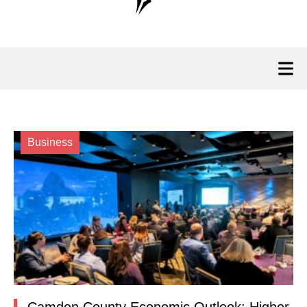
Business