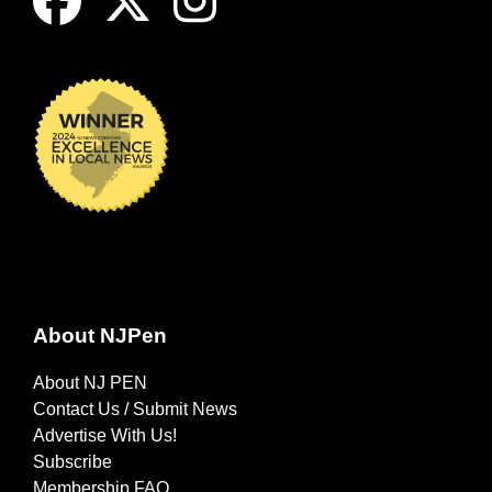
About NJPen
About NJ PEN
Contact Us / Submit News
Advertise With Us!
Subscribe
Membership FAQ