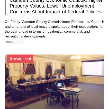
Camden County Economic Outlook: Higher
Property Values, Lower Unemployment,
Concerns About Impact of Federal Policies
On Friday, Camden County Commissioner-Director Lou Cappelli
and a handful of local mayors spoke about their expectations for
the year ahead in terms of residential, commercial, and
recreational developments.
April 7, 2025
Government