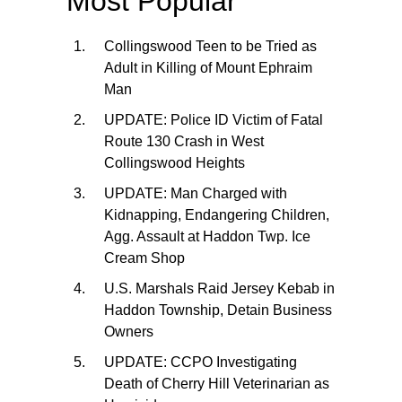
Most Popular
Collingswood Teen to be Tried as
Adult in Killing of Mount Ephraim
Man
UPDATE: Police ID Victim of Fatal
Route 130 Crash in West
Collingswood Heights
UPDATE: Man Charged with
Kidnapping, Endangering Children,
Agg. Assault at Haddon Twp. Ice
Cream Shop
U.S. Marshals Raid Jersey Kebab in
Haddon Township, Detain Business
Owners
UPDATE: CCPO Investigating
Death of Cherry Hill Veterinarian as