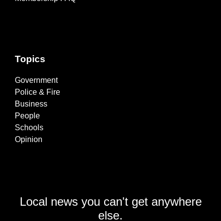
Topics
Government
Police & Fire
Business
People
Schools
Opinion
Local news you can't get anywhere
else.