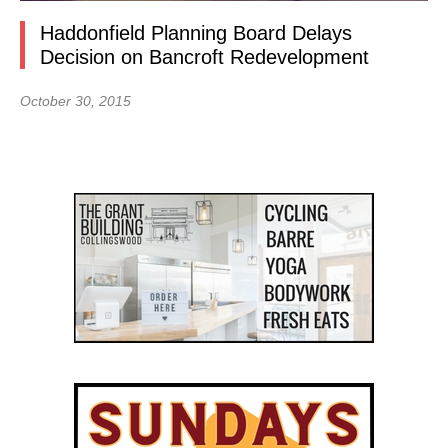
Haddonfield Planning Board Delays
Decision on Bancroft Redevelopment
October 30, 2015