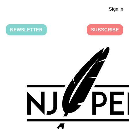
Sign In
NEWSLETTER
SUBSCRIBE