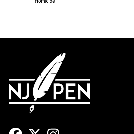
Homicide