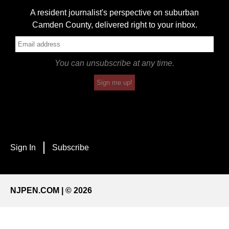
A resident journalist's perspective on suburban
Camden County, delivered right to your inbox.
You can unsubscribe at any time.
Sign me up!
Sign In
Subscribe
NJPEN.COM | © 2026