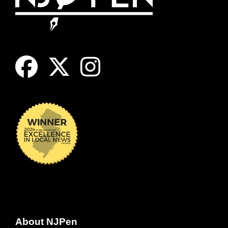
About NJPen