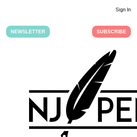
Sign In
NEWSLETTER
SUBSCRIBE