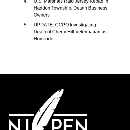
U.S. Marshals Raid Jersey Kebab in
Haddon Township, Detain Business
Owners
UPDATE: CCPO Investigating
Death of Cherry Hill Veterinarian as
Homicide