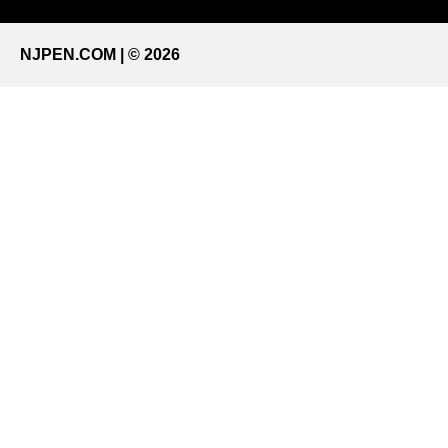
NJPEN.COM | © 2026