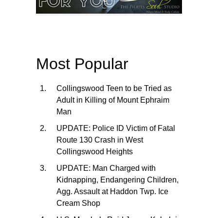
Most Popular
Collingswood Teen to be Tried as
Adult in Killing of Mount Ephraim
Man
UPDATE: Police ID Victim of Fatal
Route 130 Crash in West
Collingswood Heights
UPDATE: Man Charged with
Kidnapping, Endangering Children,
Agg. Assault at Haddon Twp. Ice
Cream Shop