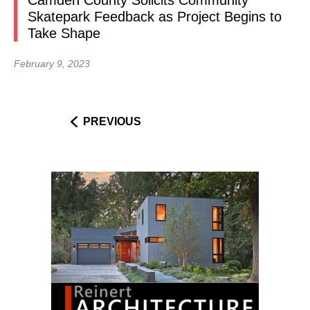
Camden County Solicits Community
Skatepark Feedback as Project Begins to
Take Shape
February 9, 2023
PREVIOUS