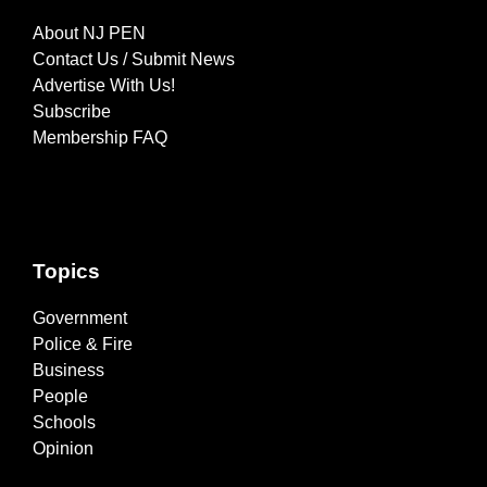
About NJ PEN
Contact Us / Submit News
Advertise With Us!
Subscribe
Membership FAQ
Topics
Government
Police & Fire
Business
People
Schools
Opinion