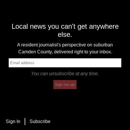
Local news you can't get anywhere
else.
A resident journalist's perspective on suburban
Camden County, delivered right to your inbox.
You can unsubscribe at any time.
Sign me up!
Sign In
Subscribe