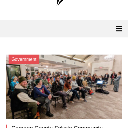
Government