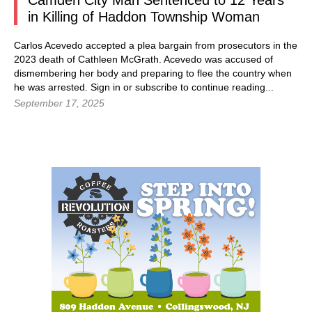
Camden City Man Sentenced to 12 Years
in Killing of Haddon Township Woman
Carlos Acevedo accepted a plea bargain from prosecutors in the
2023 death of Cathleen McGrath. Acevedo was accused of
dismembering her body and preparing to flee the country when
he was arrested. Sign in or subscribe to continue reading...
September 17, 2025