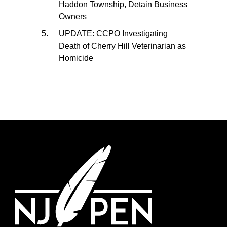
Haddon Township, Detain Business
Owners
UPDATE: CCPO Investigating
Death of Cherry Hill Veterinarian as
Homicide