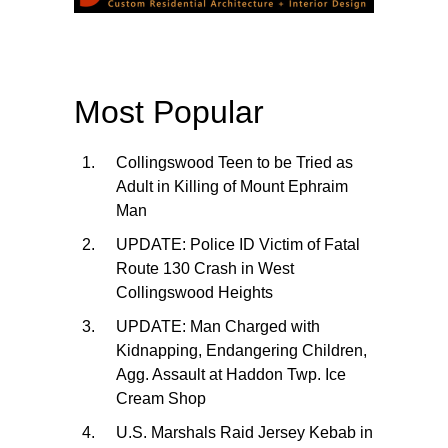
Most Popular
Collingswood Teen to be Tried as
Adult in Killing of Mount Ephraim
Man
UPDATE: Police ID Victim of Fatal
Route 130 Crash in West
Collingswood Heights
UPDATE: Man Charged with
Kidnapping, Endangering Children,
Agg. Assault at Haddon Twp. Ice
Cream Shop
U.S. Marshals Raid Jersey Kebab in