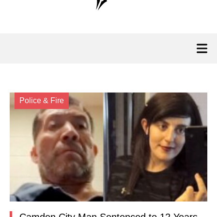
Police & Fire