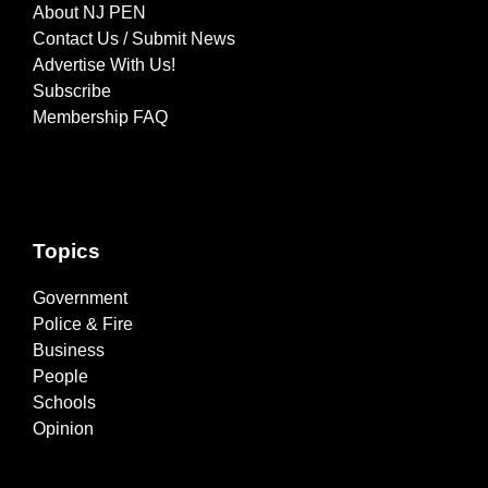
About NJ PEN
Contact Us / Submit News
Advertise With Us!
Subscribe
Membership FAQ
Topics
Government
Police & Fire
Business
People
Schools
Opinion