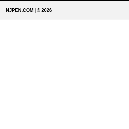
NJPEN.COM | © 2026