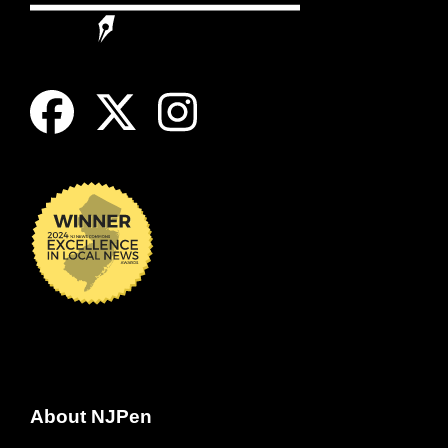
About NJPen