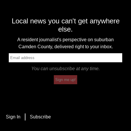
Local news you can't get anywhere
else.
A resident journalist's perspective on suburban
Camden County, delivered right to your inbox.
You can unsubscribe at any time.
Sign me up!
Sign In
Subscribe