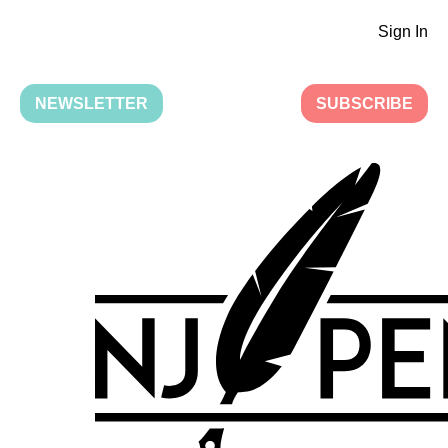
Sign In
NEWSLETTER
SUBSCRIBE