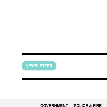
NEWSLETTER
GOVERNMENT
POLICE & FIRE