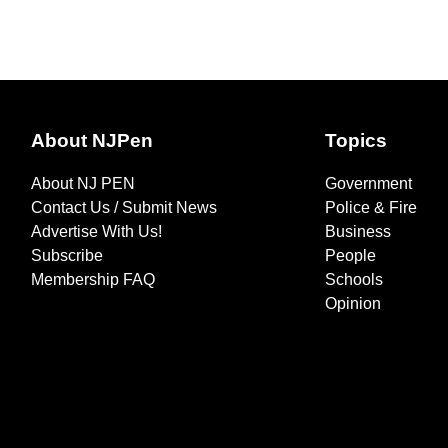
About NJPen
Topics
About NJ PEN
Government
Contact Us / Submit News
Police & Fire
Advertise With Us!
Business
Subscribe
People
Membership FAQ
Schools
Opinion