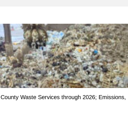
County Waste Services through 2026; Emissions,