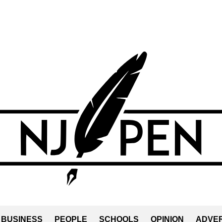
BUSINESS
PEOPLE
SCHOOLS
OPINION
ADVER