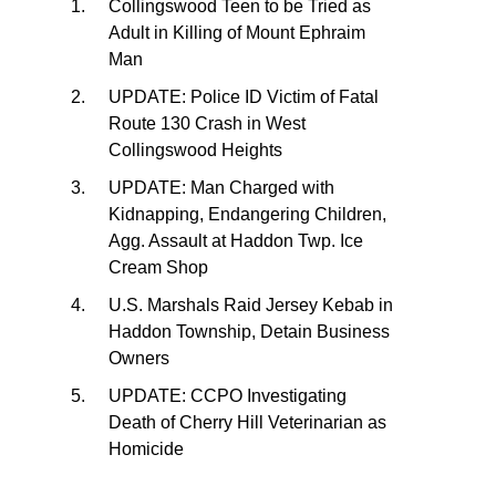
Collingswood Teen to be Tried as
Adult in Killing of Mount Ephraim
Man
UPDATE: Police ID Victim of Fatal
Route 130 Crash in West
Collingswood Heights
UPDATE: Man Charged with
Kidnapping, Endangering Children,
Agg. Assault at Haddon Twp. Ice
Cream Shop
U.S. Marshals Raid Jersey Kebab in
Haddon Township, Detain Business
Owners
UPDATE: CCPO Investigating
Death of Cherry Hill Veterinarian as
Homicide