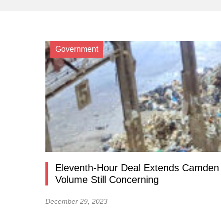
Government
Eleventh-Hour Deal Extends Camden 
Volume Still Concerning
December 29, 2023