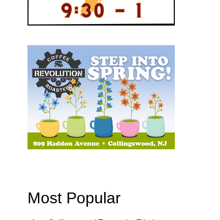
Most Popular