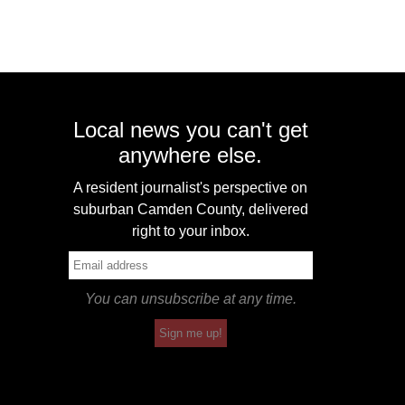
Local news you can't get
anywhere else.
A resident journalist's perspective on
suburban Camden County, delivered
right to your inbox.
You can unsubscribe at any time.
Sign me up!