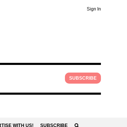
Sign In
SUBSCRIBE
TISE WITH US!
SUBSCRIBE