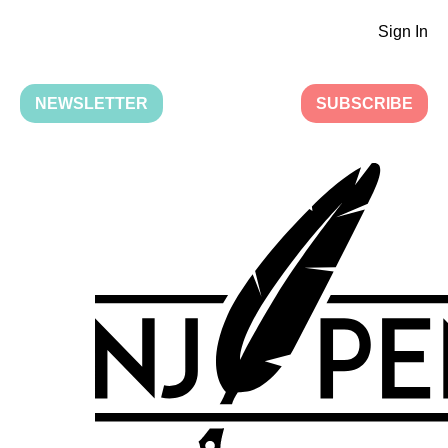
Sign In
NEWSLETTER
SUBSCRIBE