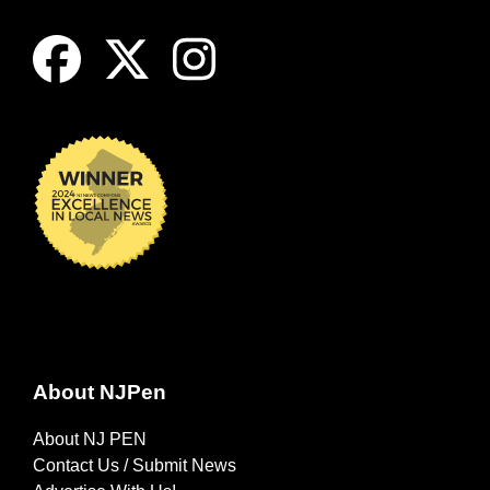
About NJPen
About NJ PEN
Contact Us / Submit News