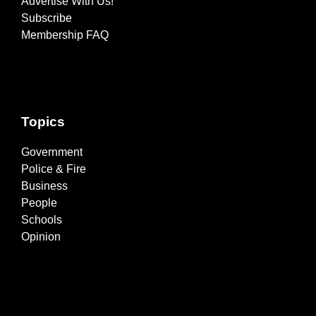
Advertise With Us!
Subscribe
Membership FAQ
Topics
Government
Police & Fire
Business
People
Schools
Opinion