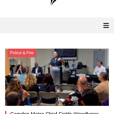
Police & Fire