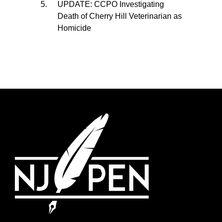
UPDATE: CCPO Investigating
Death of Cherry Hill Veterinarian as
Homicide