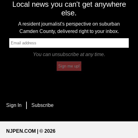
Local news you can't get anywhere
else.
A resident journalist's perspective on suburban
Camden County, delivered right to your inbox.
You can unsubscribe at any time.
Sign me up!
Sign In
Subscribe
NJPEN.COM | © 2026