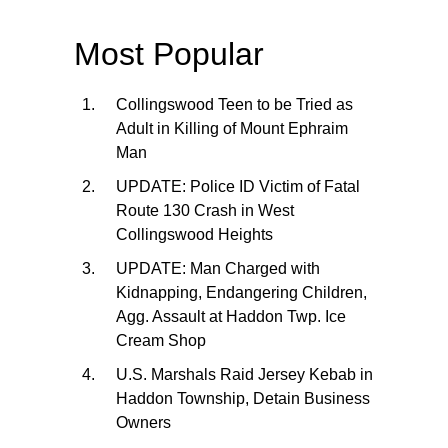
Most Popular
Collingswood Teen to be Tried as
Adult in Killing of Mount Ephraim
Man
UPDATE: Police ID Victim of Fatal
Route 130 Crash in West
Collingswood Heights
UPDATE: Man Charged with
Kidnapping, Endangering Children,
Agg. Assault at Haddon Twp. Ice
Cream Shop
U.S. Marshals Raid Jersey Kebab in
Haddon Township, Detain Business
Owners