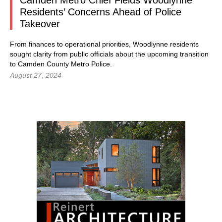
Camden Metro Chief Fields Woodlynne
Residents’ Concerns Ahead of Police
Takeover
From finances to operational priorities, Woodlynne residents
sought clarity from public officials about the upcoming transition
to Camden County Metro Police.
August 27, 2024