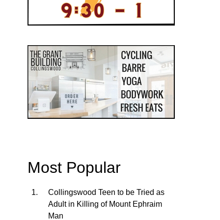
Most Popular
Collingswood Teen to be Tried as
Adult in Killing of Mount Ephraim
Man