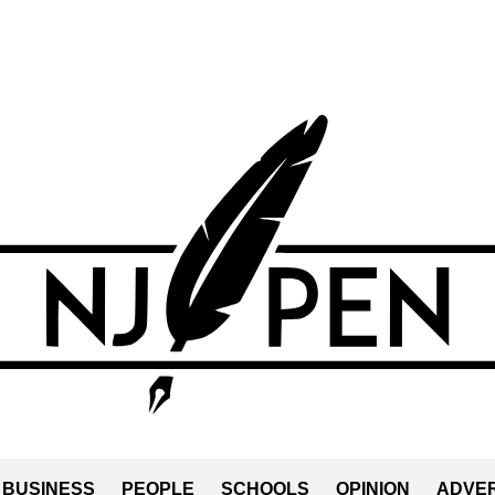
BUSINESS
PEOPLE
SCHOOLS
OPINION
ADVER