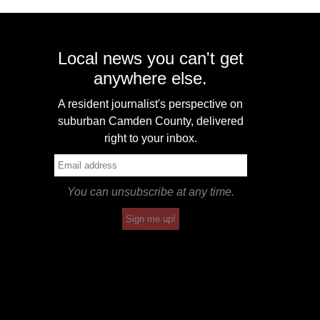
Local news you can't get
anywhere else.
A resident journalist's perspective on
suburban Camden County, delivered
right to your inbox.
You can unsubscribe at any time.
Sign me up!