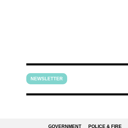
NEWSLETTER
GOVERNMENT
POLICE & FIRE