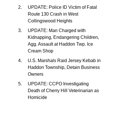
UPDATE: Police ID Victim of Fatal
Route 130 Crash in West
Collingswood Heights
UPDATE: Man Charged with
Kidnapping, Endangering Children,
Agg. Assault at Haddon Twp. Ice
Cream Shop
U.S. Marshals Raid Jersey Kebab in
Haddon Township, Detain Business
Owners
UPDATE: CCPO Investigating
Death of Cherry Hill Veterinarian as
Homicide