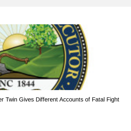
Twin Gives Different Accounts of Fatal Fight