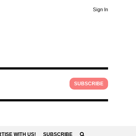
Sign In
SUBSCRIBE
TISE WITH US!
SUBSCRIBE