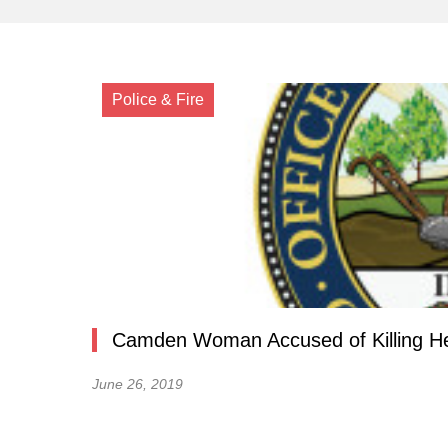
Police & Fire
Camden Woman Accused of Killing Her 
June 26, 2019