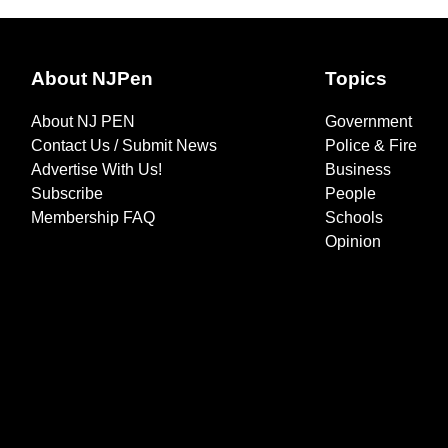
About NJPen
Topics
About NJ PEN
Government
Contact Us / Submit News
Police & Fire
Advertise With Us!
Business
Subscribe
People
Membership FAQ
Schools
Opinion