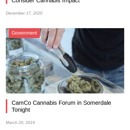
Consider Cannabis Impact
December 17, 2020
Government
CamCo Cannabis Forum in Somerdale
Tonight
March 20, 2019