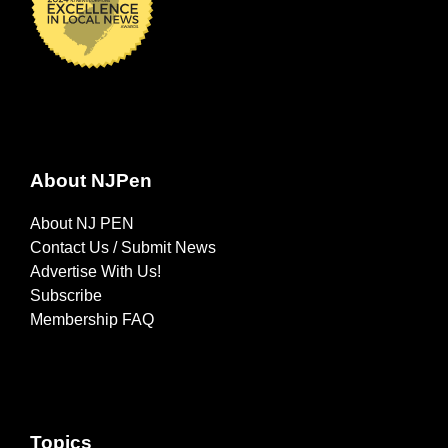
About NJPen
About NJ PEN
Contact Us / Submit News
Advertise With Us!
Subscribe
Membership FAQ
Topics