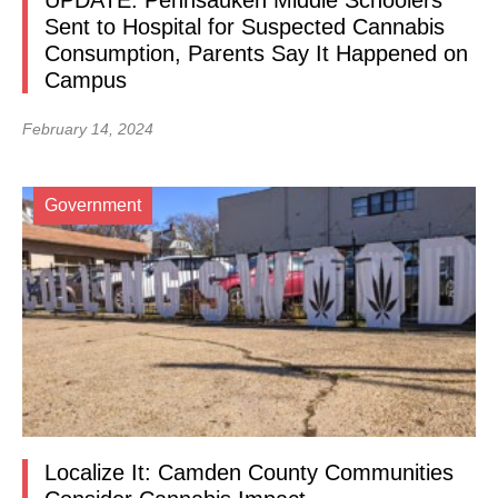
UPDATE: Pennsauken Middle Schoolers
Sent to Hospital for Suspected Cannabis
Consumption, Parents Say It Happened on
Campus
February 14, 2024
Government
Localize It: Camden County Communities