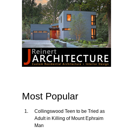
Most Popular
Collingswood Teen to be Tried as
Adult in Killing of Mount Ephraim
Man