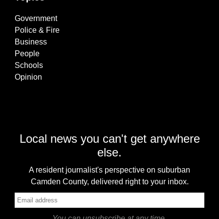
Government
Police & Fire
Business
People
Schools
Opinion
Local news you can't get anywhere
else.
A resident journalist's perspective on suburban
Camden County, delivered right to your inbox.
You can unsubscribe at any time.