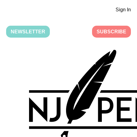
Sign In
NEWSLETTER
SUBSCRIBE