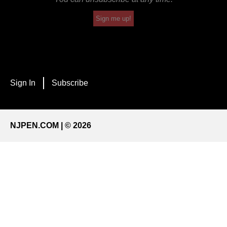
Sign me up!
Sign In
Subscribe
NJPEN.COM | © 2026