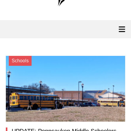
Schools