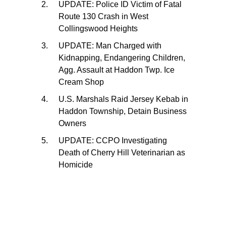
UPDATE: Police ID Victim of Fatal
Route 130 Crash in West
Collingswood Heights
UPDATE: Man Charged with
Kidnapping, Endangering Children,
Agg. Assault at Haddon Twp. Ice
Cream Shop
U.S. Marshals Raid Jersey Kebab in
Haddon Township, Detain Business
Owners
UPDATE: CCPO Investigating
Death of Cherry Hill Veterinarian as
Homicide