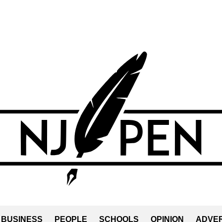
BUSINESS
PEOPLE
SCHOOLS
OPINION
ADVER