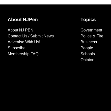
About NJPen
Topics
About NJ PEN
Government
Contact Us / Submit News
Police & Fire
Advertise With Us!
Business
Subscribe
People
Membership FAQ
Schools
Opinion