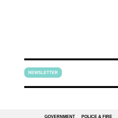
NEWSLETTER
GOVERNMENT
POLICE & FIRE