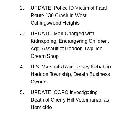
UPDATE: Police ID Victim of Fatal
Route 130 Crash in West
Collingswood Heights
UPDATE: Man Charged with
Kidnapping, Endangering Children,
Agg. Assault at Haddon Twp. Ice
Cream Shop
U.S. Marshals Raid Jersey Kebab in
Haddon Township, Detain Business
Owners
UPDATE: CCPO Investigating
Death of Cherry Hill Veterinarian as
Homicide