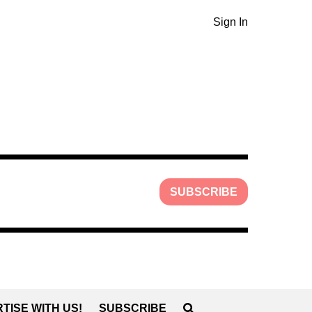
Sign In
SUBSCRIBE
TISE WITH US!
SUBSCRIBE