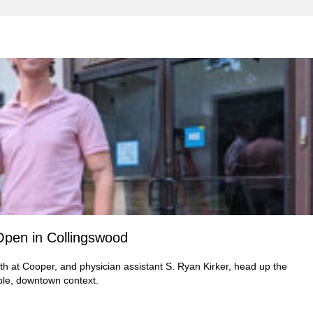
Open in Collingswood
th at Cooper, and physician assistant S. Ryan Kirker, head up the
ble, downtown context.