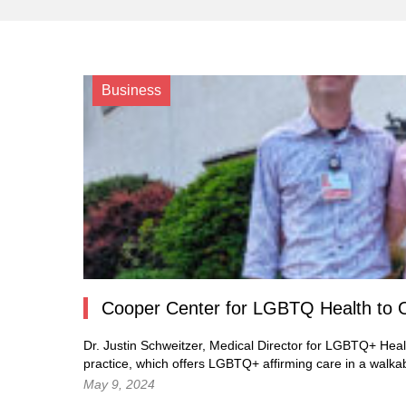
Business
Cooper Center for LGBTQ Health to 
Dr. Justin Schweitzer, Medical Director for LGBTQ+ Heal
practice, which offers LGBTQ+ affirming care in a walka
May 9, 2024