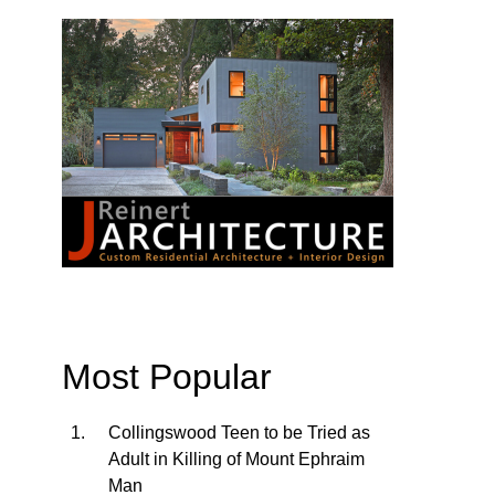
Most Popular
Collingswood Teen to be Tried as
Adult in Killing of Mount Ephraim
Man