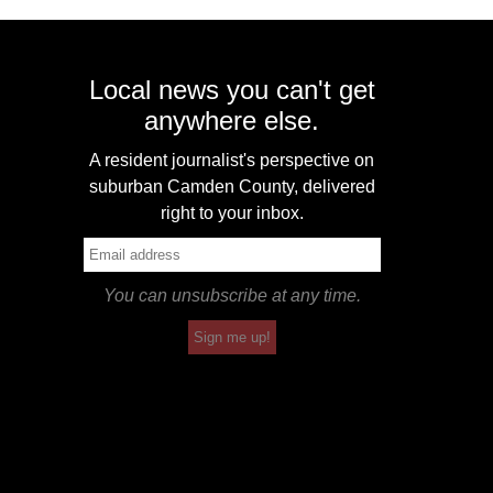
Local news you can't get
anywhere else.
A resident journalist's perspective on
suburban Camden County, delivered
right to your inbox.
You can unsubscribe at any time.
Sign me up!