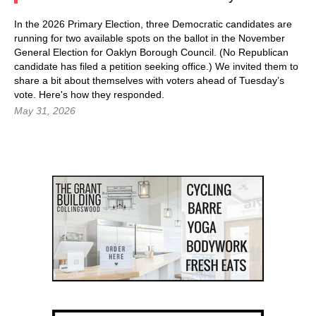
In the 2026 Primary Election, three Democratic candidates are
running for two available spots on the ballot in the November
General Election for Oaklyn Borough Council. (No Republican
candidate has filed a petition seeking office.) We invited them to
share a bit about themselves with voters ahead of Tuesday’s
vote. Here's how they responded.
May 31, 2026