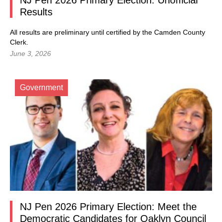
NJ Pen 2026 Primary Election: Unofficial
Results
All results are preliminary until certified by the Camden County
Clerk.
June 3, 2026
Government
NJ Pen 2026 Primary Election: Meet the
Democratic Candidates for Oaklyn Council