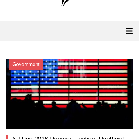
Government