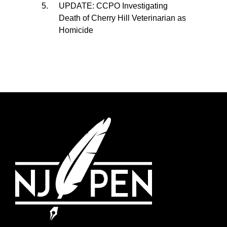
UPDATE: CCPO Investigating
Death of Cherry Hill Veterinarian as
Homicide