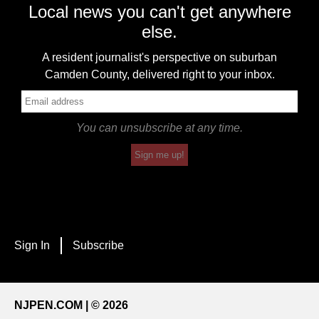
Local news you can't get anywhere
else.
A resident journalist's perspective on suburban
Camden County, delivered right to your inbox.
You can unsubscribe at any time.
Sign me up!
Sign In
Subscribe
NJPEN.COM | © 2026