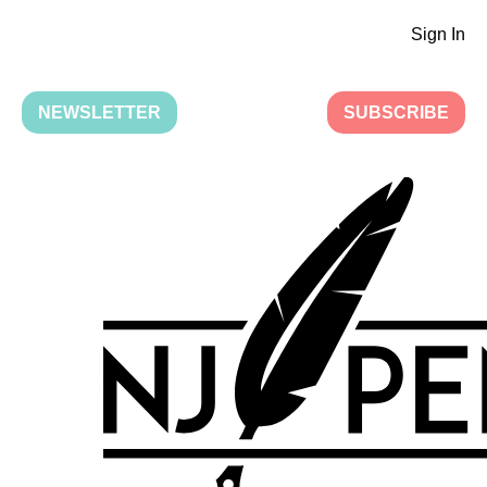
Sign In
NEWSLETTER
SUBSCRIBE