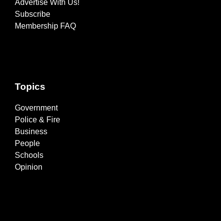
Advertise With Us!
Subscribe
Membership FAQ
Topics
Government
Police & Fire
Business
People
Schools
Opinion