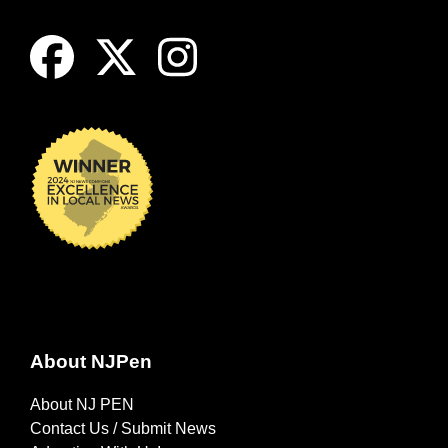
About NJPen
About NJ PEN
Contact Us / Submit News