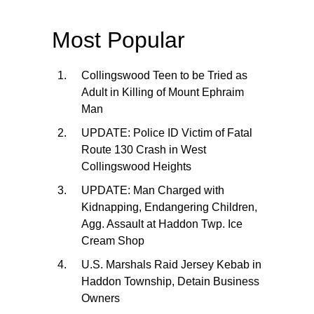
Most Popular
Collingswood Teen to be Tried as
Adult in Killing of Mount Ephraim
Man
UPDATE: Police ID Victim of Fatal
Route 130 Crash in West
Collingswood Heights
UPDATE: Man Charged with
Kidnapping, Endangering Children,
Agg. Assault at Haddon Twp. Ice
Cream Shop
U.S. Marshals Raid Jersey Kebab in
Haddon Township, Detain Business
Owners