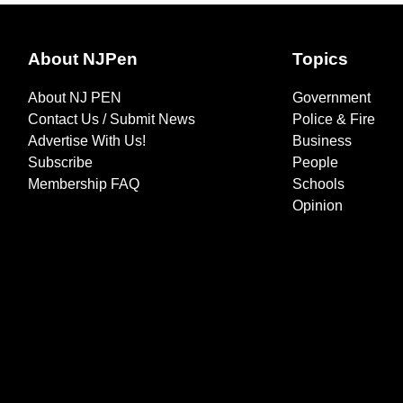
About NJPen
Topics
About NJ PEN
Government
Contact Us / Submit News
Police & Fire
Advertise With Us!
Business
Subscribe
People
Membership FAQ
Schools
Opinion