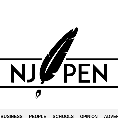
BUSINESS
PEOPLE
SCHOOLS
OPINION
ADVER