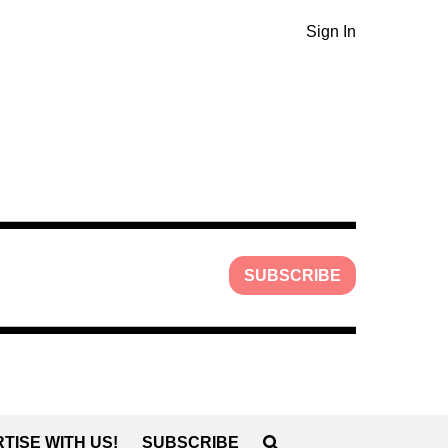
Sign In
SUBSCRIBE
TISE WITH US!
SUBSCRIBE