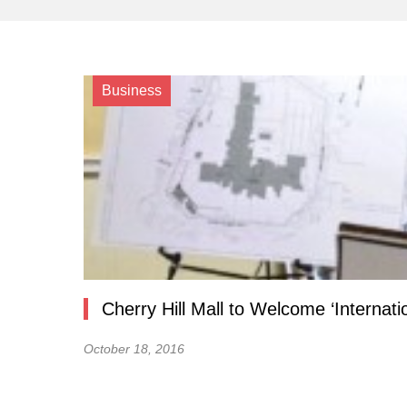
Business
Cherry Hill Mall to Welcome ‘Internati
October 18, 2016