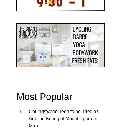
Most Popular
Collingswood Teen to be Tried as
Adult in Killing of Mount Ephraim
Man