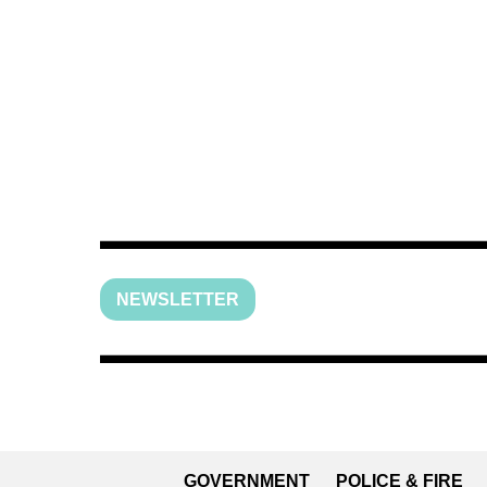
NEWSLETTER
GOVERNMENT
POLICE & FIRE