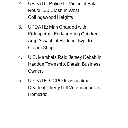
UPDATE: Police ID Victim of Fatal
Route 130 Crash in West
Collingswood Heights
UPDATE: Man Charged with
Kidnapping, Endangering Children,
Agg. Assault at Haddon Twp. Ice
Cream Shop
U.S. Marshals Raid Jersey Kebab in
Haddon Township, Detain Business
Owners
UPDATE: CCPO Investigating
Death of Cherry Hill Veterinarian as
Homicide