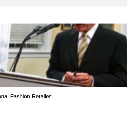
onal Fashion Retailer’