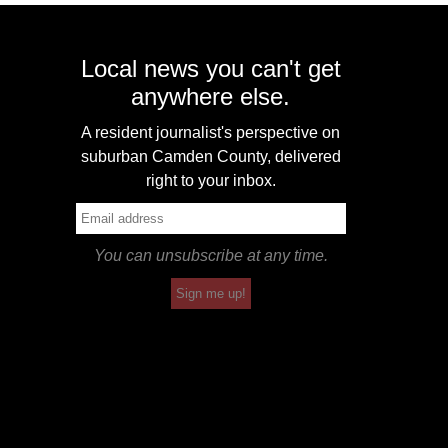
Local news you can't get
anywhere else.
A resident journalist's perspective on
suburban Camden County, delivered
right to your inbox.
You can unsubscribe at any time.
Sign me up!