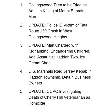
Collingswood Teen to be Tried as
Adult in Killing of Mount Ephraim
Man
UPDATE: Police ID Victim of Fatal
Route 130 Crash in West
Collingswood Heights
UPDATE: Man Charged with
Kidnapping, Endangering Children,
Agg. Assault at Haddon Twp. Ice
Cream Shop
U.S. Marshals Raid Jersey Kebab in
Haddon Township, Detain Business
Owners
UPDATE: CCPO Investigating
Death of Cherry Hill Veterinarian as
Homicide