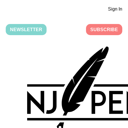
Sign In
NEWSLETTER
SUBSCRIBE