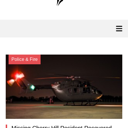
Police & Fire