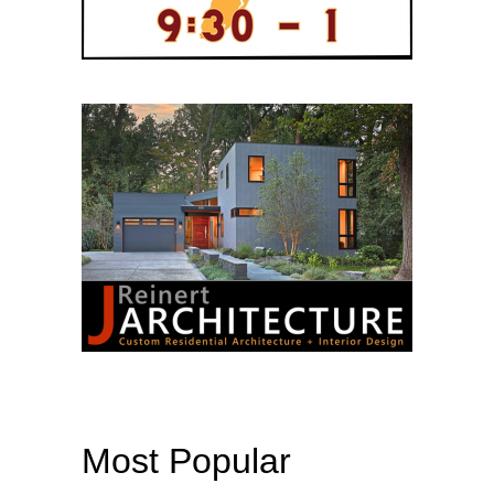
Most Popular