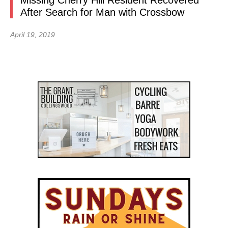
Missing Cherry Hill Resident Recovered
After Search for Man with Crossbow
April 19, 2019