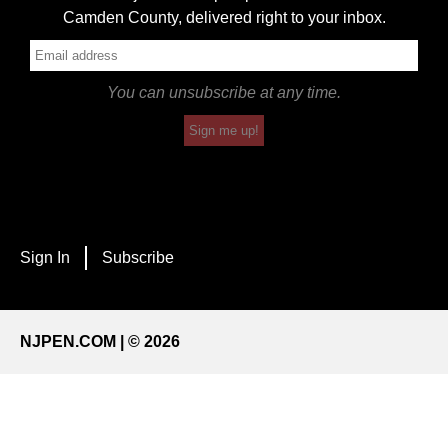
Camden County, delivered right to your inbox.
You can unsubscribe at any time.
Sign me up!
Sign In
Subscribe
NJPEN.COM | © 2026