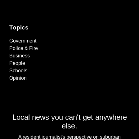
Topics
Government
Police & Fire
Business
People
Schools
Opinion
Local news you can't get anywhere
else.
A resident journalist's perspective on suburban