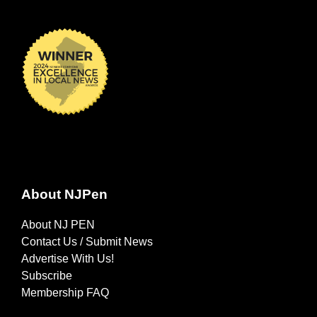
About NJPen
About NJ PEN
Contact Us / Submit News
Advertise With Us!
Subscribe
Membership FAQ