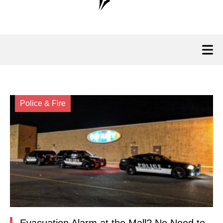
Police & Fire