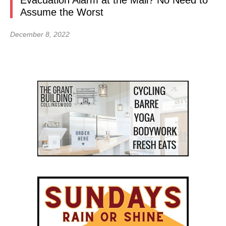
Evacuation Alarm at the Mall? No Need to
Assume the Worst
December 8, 2022