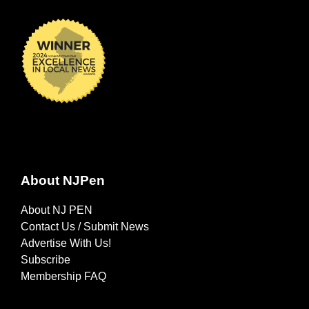
About NJPen
About NJ PEN
Contact Us / Submit News
Advertise With Us!
Subscribe
Membership FAQ