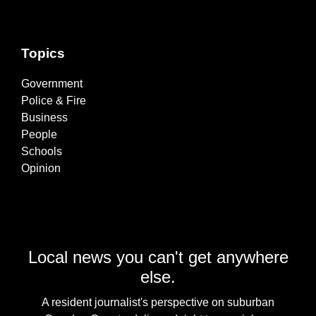
Topics
Government
Police & Fire
Business
People
Schools
Opinion
Local news you can't get anywhere
else.
A resident journalist's perspective on suburban