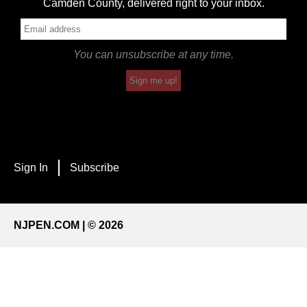
Camden County, delivered right to your inbox.
You can unsubscribe at any time.
Sign me up!
Sign In
Subscribe
NJPEN.COM | © 2026