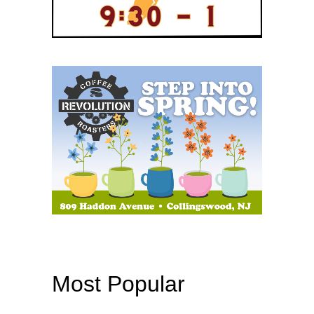
Most Popular