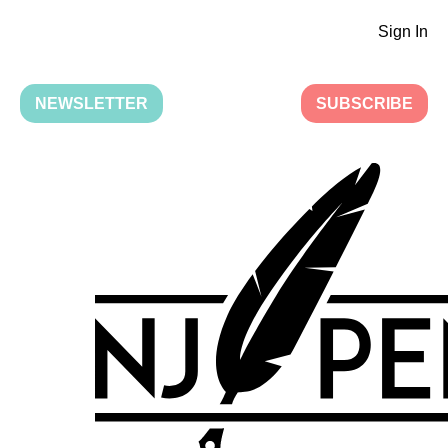
Sign In
NEWSLETTER
SUBSCRIBE