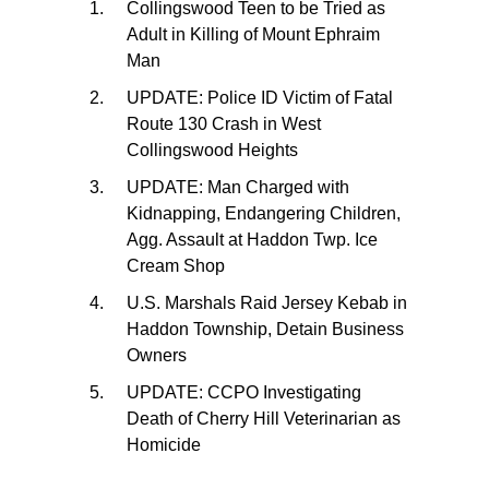
Collingswood Teen to be Tried as
Adult in Killing of Mount Ephraim
Man
UPDATE: Police ID Victim of Fatal
Route 130 Crash in West
Collingswood Heights
UPDATE: Man Charged with
Kidnapping, Endangering Children,
Agg. Assault at Haddon Twp. Ice
Cream Shop
U.S. Marshals Raid Jersey Kebab in
Haddon Township, Detain Business
Owners
UPDATE: CCPO Investigating
Death of Cherry Hill Veterinarian as
Homicide