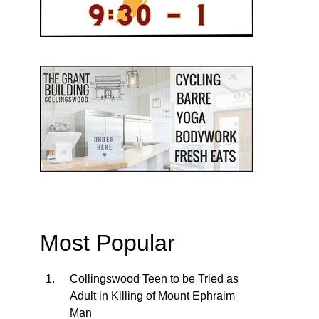
Most Popular
Collingswood Teen to be Tried as
Adult in Killing of Mount Ephraim
Man