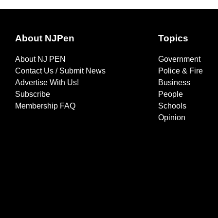
About NJPen
Topics
About NJ PEN
Government
Contact Us / Submit News
Police & Fire
Advertise With Us!
Business
Subscribe
People
Membership FAQ
Schools
Opinion