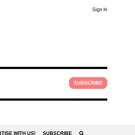
Sign In
SUBSCRIBE
TISE WITH US!
SUBSCRIBE