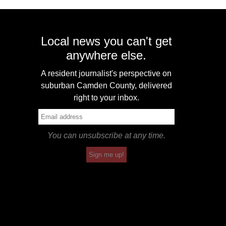
Local news you can't get
anywhere else.
A resident journalist's perspective on
suburban Camden County, delivered
right to your inbox.
You can unsubscribe at any time.
Sign me up!