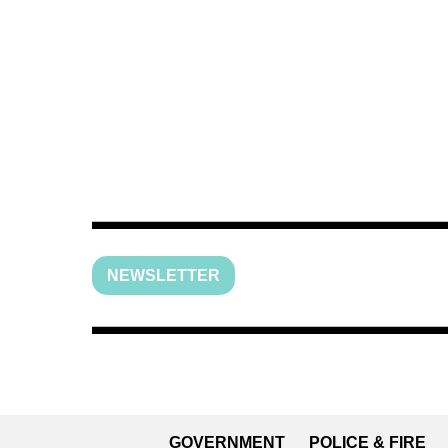
NEWSLETTER
GOVERNMENT
POLICE & FIRE