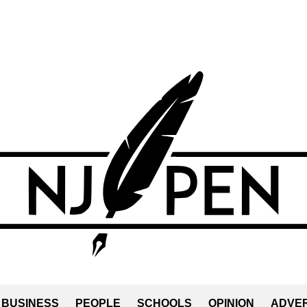
BUSINESS
PEOPLE
SCHOOLS
OPINION
ADVER