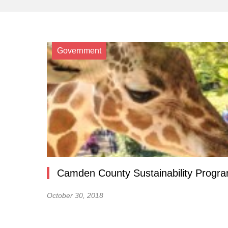
Government
Camden County Sustainability Progra
October 30, 2018