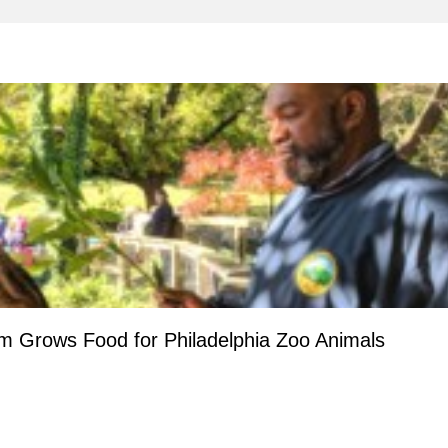
m Grows Food for Philadelphia Zoo Animals