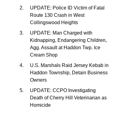
UPDATE: Police ID Victim of Fatal
Route 130 Crash in West
Collingswood Heights
UPDATE: Man Charged with
Kidnapping, Endangering Children,
Agg. Assault at Haddon Twp. Ice
Cream Shop
U.S. Marshals Raid Jersey Kebab in
Haddon Township, Detain Business
Owners
UPDATE: CCPO Investigating
Death of Cherry Hill Veterinarian as
Homicide