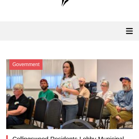
Government