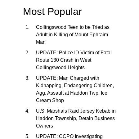
Most Popular
Collingswood Teen to be Tried as
Adult in Killing of Mount Ephraim
Man
UPDATE: Police ID Victim of Fatal
Route 130 Crash in West
Collingswood Heights
UPDATE: Man Charged with
Kidnapping, Endangering Children,
Agg. Assault at Haddon Twp. Ice
Cream Shop
U.S. Marshals Raid Jersey Kebab in
Haddon Township, Detain Business
Owners
UPDATE: CCPO Investigating