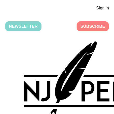
Sign In
NEWSLETTER
SUBSCRIBE