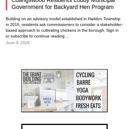
Collingswood Residents Lobby Municipal
Government for Backyard Hen Program
Building on an advisory model established in Haddon Township
in 2015, residents ask commissioners to consider a stakeholder-
based approach to cultivating chickens in the borough.
Sign in
or subscribe to continue reading…
June 4, 2026