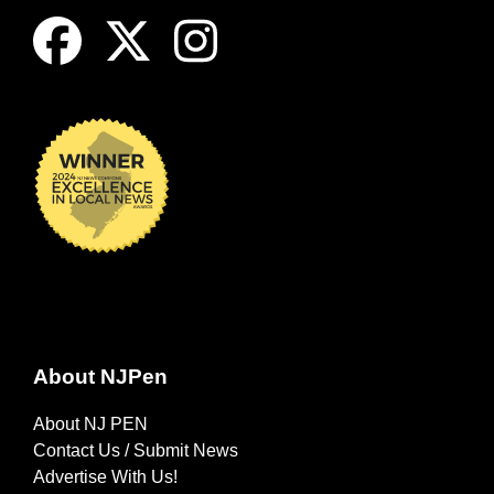
About NJPen
About NJ PEN
Contact Us / Submit News
Advertise With Us!