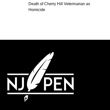
Death of Cherry Hill Veterinarian as
Homicide