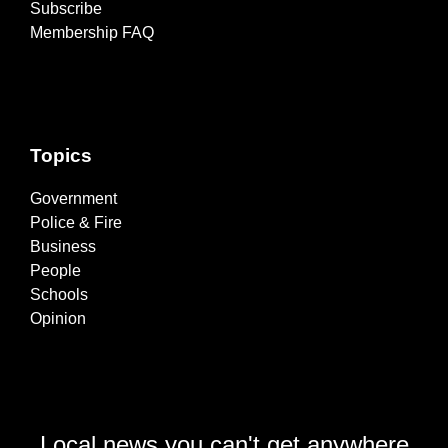
Subscribe
Membership FAQ
Topics
Government
Police & Fire
Business
People
Schools
Opinion
Local news you can't get anywhere