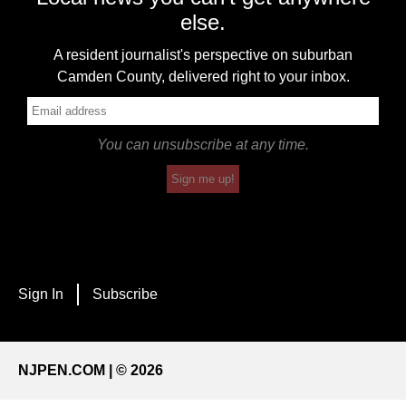
else.
A resident journalist's perspective on suburban
Camden County, delivered right to your inbox.
You can unsubscribe at any time.
Sign me up!
Sign In
Subscribe
NJPEN.COM | © 2026