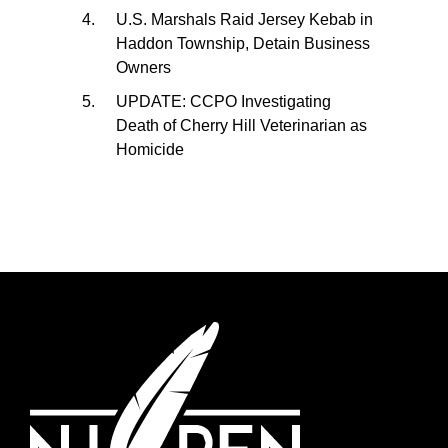
U.S. Marshals Raid Jersey Kebab in
Haddon Township, Detain Business
Owners
UPDATE: CCPO Investigating
Death of Cherry Hill Veterinarian as
Homicide