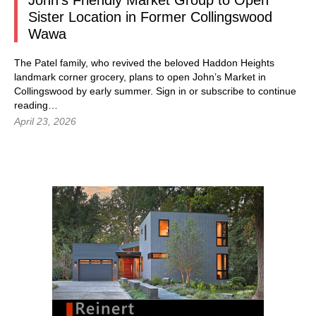
John’s Friendly Market Group to Open
Sister Location in Former Collingswood
Wawa
The Patel family, who revived the beloved Haddon Heights
landmark corner grocery, plans to open John’s Market in
Collingswood by early summer.
Sign in
or subscribe to continue
reading…
April 23, 2026