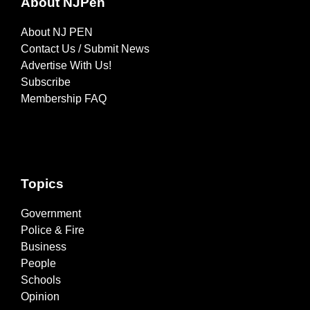
About NJPen
About NJ PEN
Contact Us / Submit News
Advertise With Us!
Subscribe
Membership FAQ
Topics
Government
Police & Fire
Business
People
Schools
Opinion