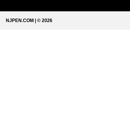
NJPEN.COM | © 2026