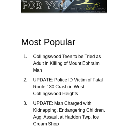
Most Popular
Collingswood Teen to be Tried as
Adult in Killing of Mount Ephraim
Man
UPDATE: Police ID Victim of Fatal
Route 130 Crash in West
Collingswood Heights
UPDATE: Man Charged with
Kidnapping, Endangering Children,
Agg. Assault at Haddon Twp. Ice
Cream Shop