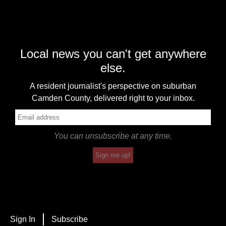
Local news you can't get anywhere
else.
A resident journalist's perspective on suburban
Camden County, delivered right to your inbox.
You can unsubscribe at any time.
Sign me up!
Sign In
Subscribe