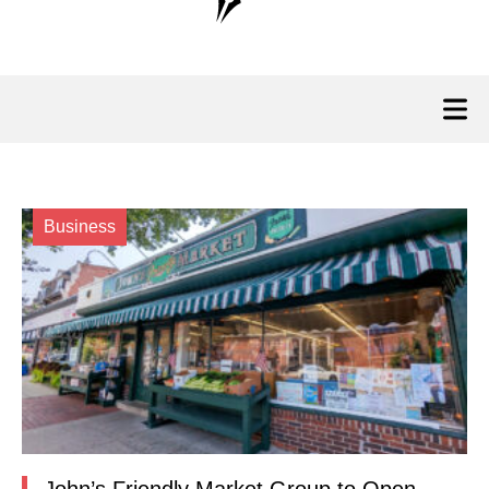
Business