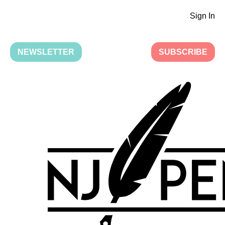
Sign In
NEWSLETTER
SUBSCRIBE