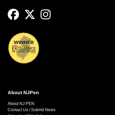
About NJPen
About NJ PEN
Contact Us / Submit News