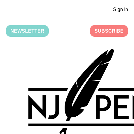
Sign In
NEWSLETTER
SUBSCRIBE