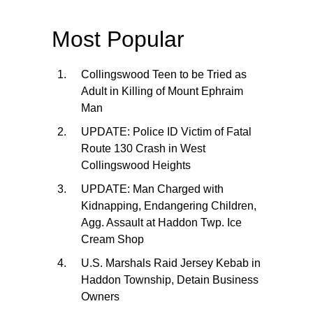
Most Popular
Collingswood Teen to be Tried as
Adult in Killing of Mount Ephraim
Man
UPDATE: Police ID Victim of Fatal
Route 130 Crash in West
Collingswood Heights
UPDATE: Man Charged with
Kidnapping, Endangering Children,
Agg. Assault at Haddon Twp. Ice
Cream Shop
U.S. Marshals Raid Jersey Kebab in
Haddon Township, Detain Business
Owners