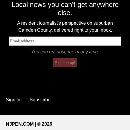
Local news you can't get anywhere
else.
A resident journalist's perspective on suburban
Camden County, delivered right to your inbox.
You can unsubscribe at any time.
Sign me up!
Sign In
Subscribe
NJPEN.COM | © 2026