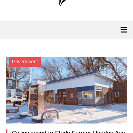
Government