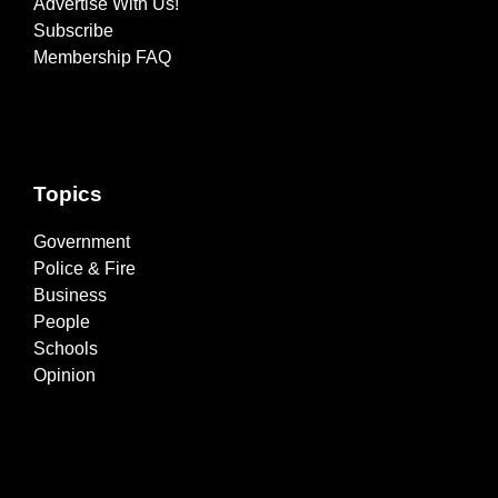
Advertise With Us!
Subscribe
Membership FAQ
Topics
Government
Police & Fire
Business
People
Schools
Opinion