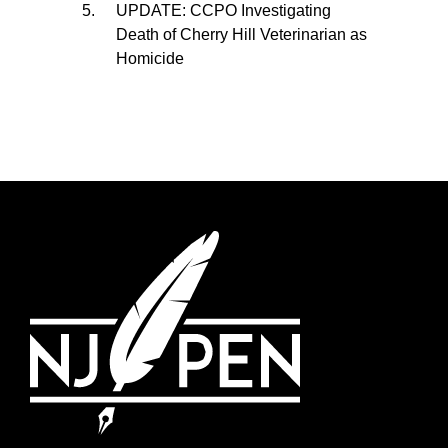
UPDATE: CCPO Investigating
Death of Cherry Hill Veterinarian as
Homicide