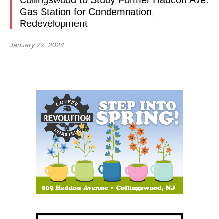
Collingswood to Study Former Haddon Ave.
Gas Station for Condemnation,
Redevelopment
January 22, 2024