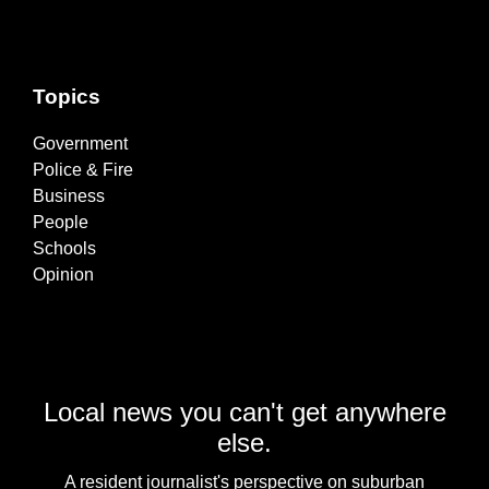
Topics
Government
Police & Fire
Business
People
Schools
Opinion
Local news you can't get anywhere
else.
A resident journalist's perspective on suburban