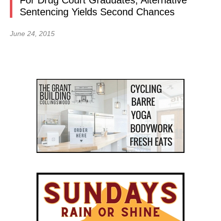
For Drug Court Graduates, Alternative
Sentencing Yields Second Chances
June 24, 2015