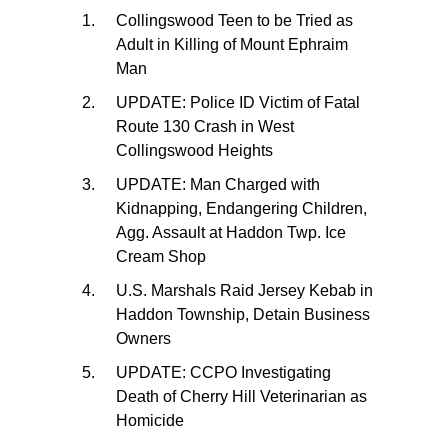
Collingswood Teen to be Tried as
Adult in Killing of Mount Ephraim
Man
UPDATE: Police ID Victim of Fatal
Route 130 Crash in West
Collingswood Heights
UPDATE: Man Charged with
Kidnapping, Endangering Children,
Agg. Assault at Haddon Twp. Ice
Cream Shop
U.S. Marshals Raid Jersey Kebab in
Haddon Township, Detain Business
Owners
UPDATE: CCPO Investigating
Death of Cherry Hill Veterinarian as
Homicide