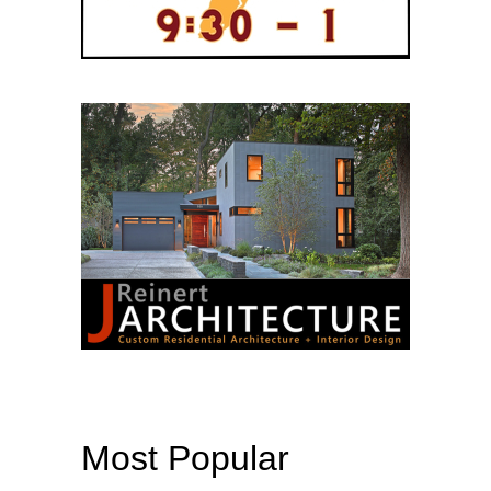
Most Popular