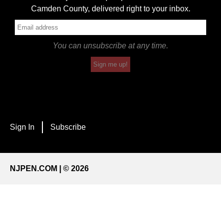
Camden County, delivered right to your inbox.
You can unsubscribe at any time.
Sign me up!
Sign In
Subscribe
NJPEN.COM | © 2026