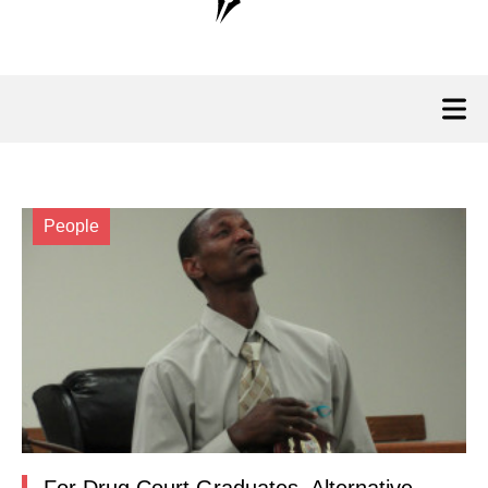
People