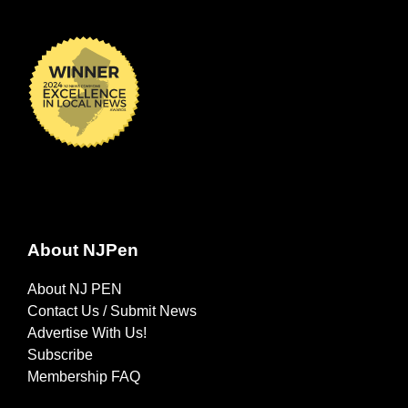
About NJPen
About NJ PEN
Contact Us / Submit News
Advertise With Us!
Subscribe
Membership FAQ