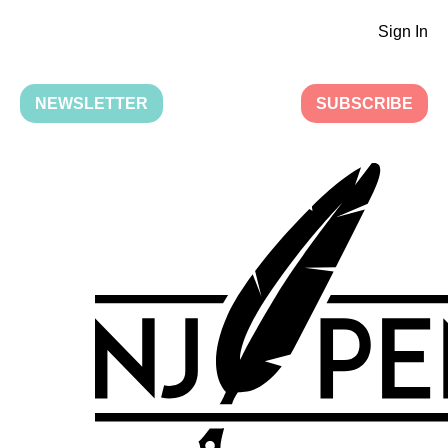
Sign In
NEWSLETTER
SUBSCRIBE