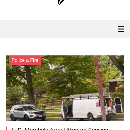
Police & Fire