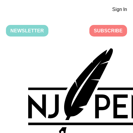
Sign In
NEWSLETTER
SUBSCRIBE