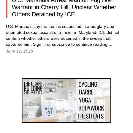
U.S. Marshals Arrest Man on Fugitive
Warrant in Cherry Hill, Unclear Whether
Others Detained by ICE
U.S. Marshals say the man is suspected in a burglary and
attempted sexual assault of a minor in Maryland. ICE did not
confirm whether others were detained in the sweep that
captured him. Sign in or subscribe to continue reading...
June 12, 2025