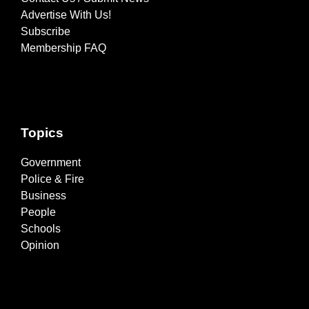
Advertise With Us!
Subscribe
Membership FAQ
Topics
Government
Police & Fire
Business
People
Schools
Opinion