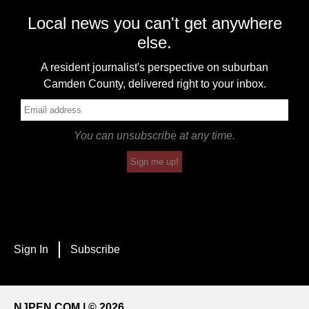
Local news you can't get anywhere
else.
A resident journalist's perspective on suburban
Camden County, delivered right to your inbox.
You can unsubscribe at any time.
Sign me up!
Sign In
Subscribe
NJPEN.COM | © 2026