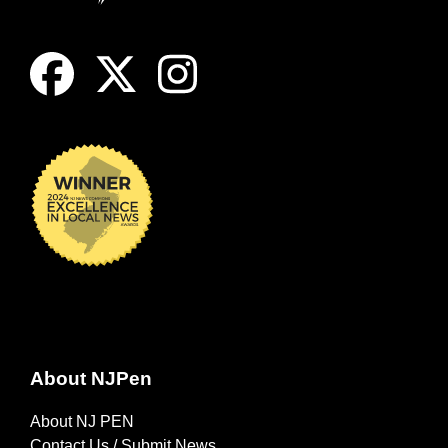
About NJPen
About NJ PEN
Contact Us / Submit News