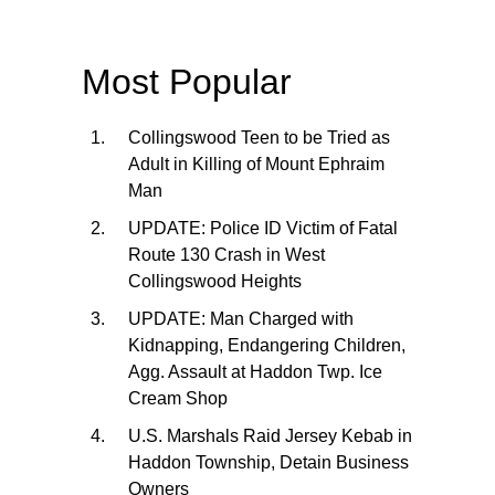
Most Popular
Collingswood Teen to be Tried as
Adult in Killing of Mount Ephraim
Man
UPDATE: Police ID Victim of Fatal
Route 130 Crash in West
Collingswood Heights
UPDATE: Man Charged with
Kidnapping, Endangering Children,
Agg. Assault at Haddon Twp. Ice
Cream Shop
U.S. Marshals Raid Jersey Kebab in
Haddon Township, Detain Business
Owners