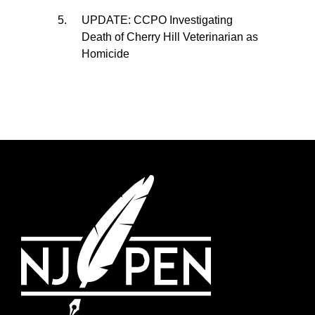
UPDATE: CCPO Investigating
Death of Cherry Hill Veterinarian as
Homicide