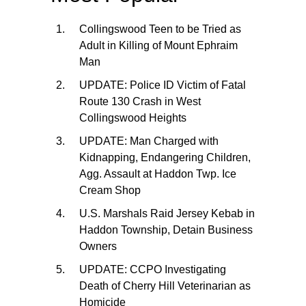
Collingswood Teen to be Tried as
Adult in Killing of Mount Ephraim
Man
UPDATE: Police ID Victim of Fatal
Route 130 Crash in West
Collingswood Heights
UPDATE: Man Charged with
Kidnapping, Endangering Children,
Agg. Assault at Haddon Twp. Ice
Cream Shop
U.S. Marshals Raid Jersey Kebab in
Haddon Township, Detain Business
Owners
UPDATE: CCPO Investigating
Death of Cherry Hill Veterinarian as
Homicide