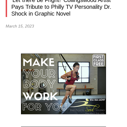
‘Let there be Fright!’ Collingswood Artist
Pays Tribute to Philly TV Personality Dr.
Shock in Graphic Novel
March 15, 2023