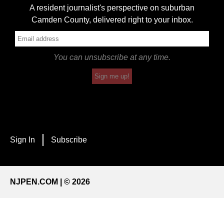
A resident journalist's perspective on suburban
Camden County, delivered right to your inbox.
You can unsubscribe at any time.
Sign me up!
Sign In
Subscribe
NJPEN.COM | © 2026