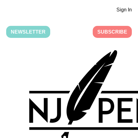
Sign In
NEWSLETTER
SUBSCRIBE