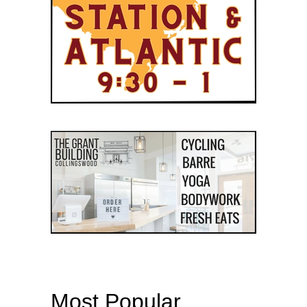
Most Popular