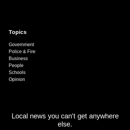
Topics
Government
Police & Fire
Business
People
Schools
Opinion
Local news you can't get anywhere
else.