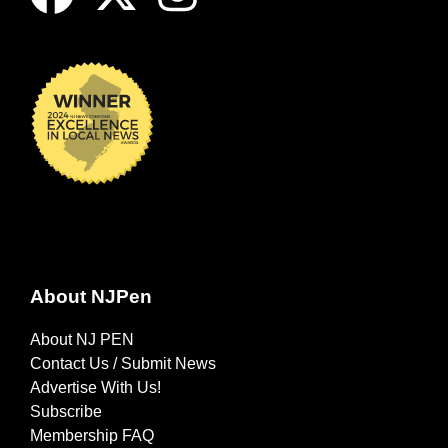
About NJPen
About NJ PEN
Contact Us / Submit News
Advertise With Us!
Subscribe
Membership FAQ