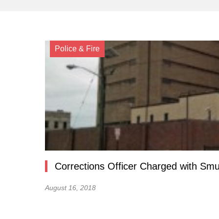
Police & Fire
Corrections Officer Charged with Smu
August 16, 2018