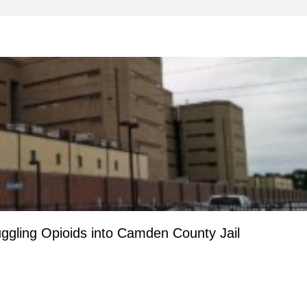
ggling Opioids into Camden County Jail