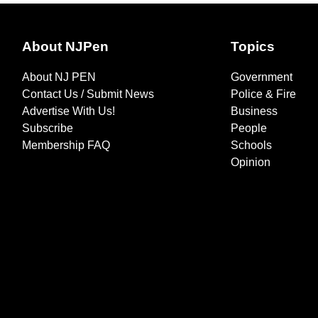
About NJPen
Topics
About NJ PEN
Government
Contact Us / Submit News
Police & Fire
Advertise With Us!
Business
Subscribe
People
Membership FAQ
Schools
Opinion