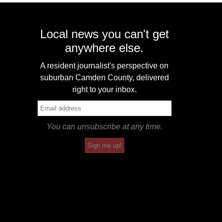
Local news you can't get
anywhere else.
A resident journalist's perspective on
suburban Camden County, delivered
right to your inbox.
You can unsubscribe at any time.
Sign me up!