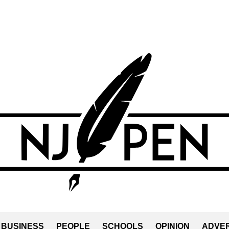
BUSINESS
PEOPLE
SCHOOLS
OPINION
ADVER