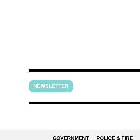
NEWSLETTER
GOVERNMENT
POLICE & FIRE