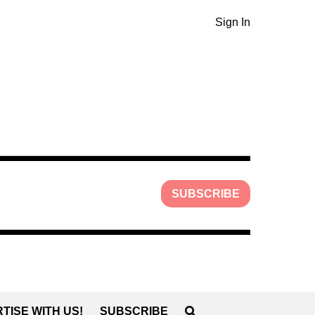
Sign In
SUBSCRIBE
TISE WITH US!
SUBSCRIBE