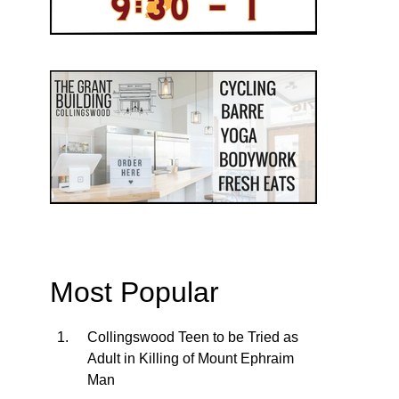
Most Popular
Collingswood Teen to be Tried as
Adult in Killing of Mount Ephraim
Man