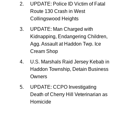
UPDATE: Police ID Victim of Fatal
Route 130 Crash in West
Collingswood Heights
UPDATE: Man Charged with
Kidnapping, Endangering Children,
Agg. Assault at Haddon Twp. Ice
Cream Shop
U.S. Marshals Raid Jersey Kebab in
Haddon Township, Detain Business
Owners
UPDATE: CCPO Investigating
Death of Cherry Hill Veterinarian as
Homicide