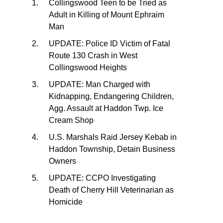
Collingswood Teen to be Tried as
Adult in Killing of Mount Ephraim
Man
UPDATE: Police ID Victim of Fatal
Route 130 Crash in West
Collingswood Heights
UPDATE: Man Charged with
Kidnapping, Endangering Children,
Agg. Assault at Haddon Twp. Ice
Cream Shop
U.S. Marshals Raid Jersey Kebab in
Haddon Township, Detain Business
Owners
UPDATE: CCPO Investigating
Death of Cherry Hill Veterinarian as
Homicide