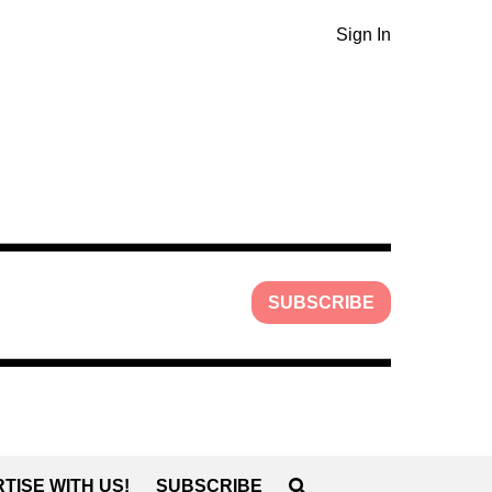
Sign In
SUBSCRIBE
TISE WITH US!
SUBSCRIBE