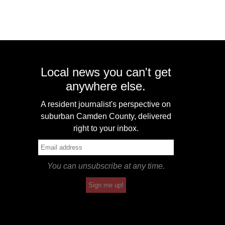
Local news you can't get
anywhere else.
A resident journalist's perspective on
suburban Camden County, delivered
right to your inbox.
You can unsubscribe at any time.
Sign me up!