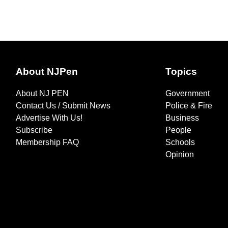
About NJPen
Topics
About NJ PEN
Government
Contact Us / Submit News
Police & Fire
Advertise With Us!
Business
Subscribe
People
Membership FAQ
Schools
Opinion