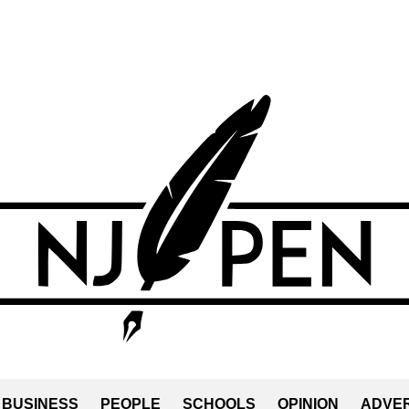
BUSINESS
PEOPLE
SCHOOLS
OPINION
ADVER