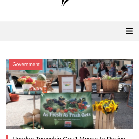
Government