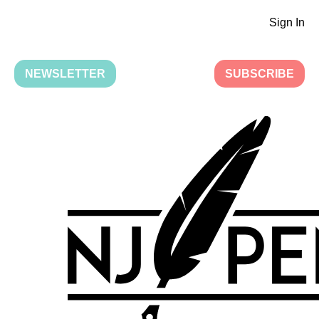
Sign In
NEWSLETTER
SUBSCRIBE