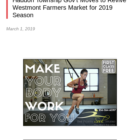
Haddon Township Gov’t Moves to Revive
Westmont Farmers Market for 2019
Season
March 1, 2019