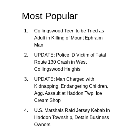
Most Popular
Collingswood Teen to be Tried as
Adult in Killing of Mount Ephraim
Man
UPDATE: Police ID Victim of Fatal
Route 130 Crash in West
Collingswood Heights
UPDATE: Man Charged with
Kidnapping, Endangering Children,
Agg. Assault at Haddon Twp. Ice
Cream Shop
U.S. Marshals Raid Jersey Kebab in
Haddon Township, Detain Business
Owners