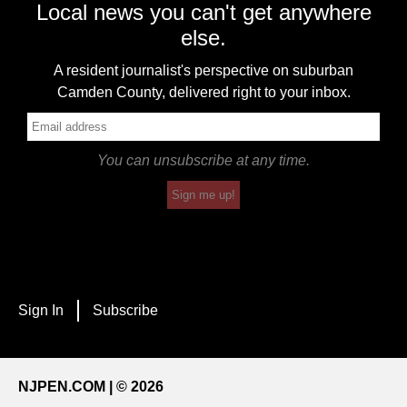
Local news you can't get anywhere
else.
A resident journalist's perspective on suburban
Camden County, delivered right to your inbox.
You can unsubscribe at any time.
Sign me up!
Sign In
Subscribe
NJPEN.COM | © 2026