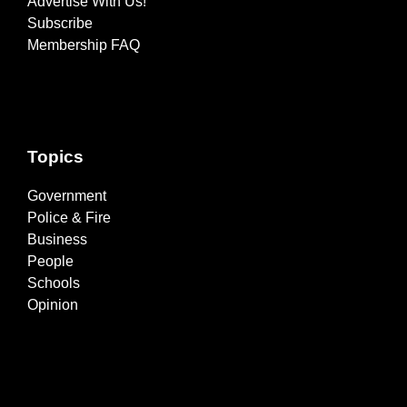
Advertise With Us!
Subscribe
Membership FAQ
Topics
Government
Police & Fire
Business
People
Schools
Opinion