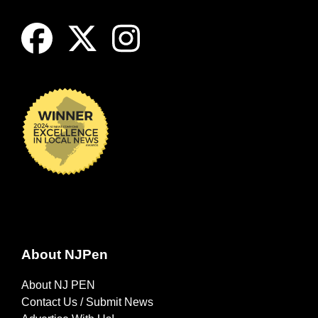
About NJPen
About NJ PEN
Contact Us / Submit News