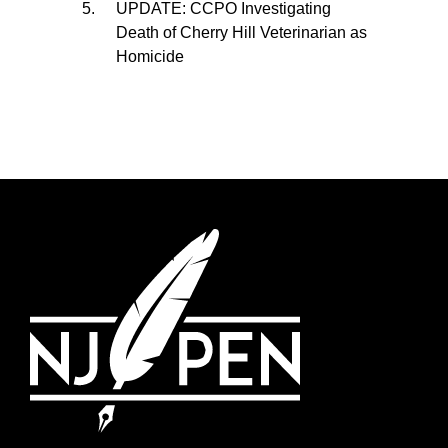
UPDATE: CCPO Investigating
Death of Cherry Hill Veterinarian as
Homicide