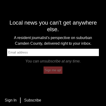
Local news you can't get anywhere
else.
A resident journalist's perspective on suburban
Camden County, delivered right to your inbox.
You can unsubscribe at any time.
Sign me up!
Sign In
Subscribe