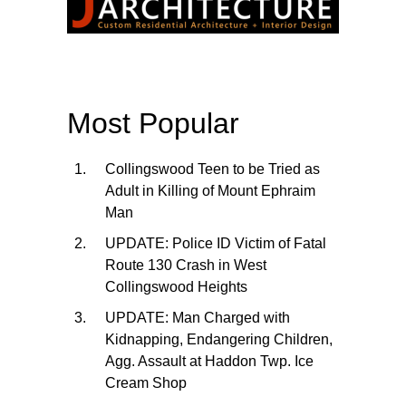
Most Popular
Collingswood Teen to be Tried as
Adult in Killing of Mount Ephraim
Man
UPDATE: Police ID Victim of Fatal
Route 130 Crash in West
Collingswood Heights
UPDATE: Man Charged with
Kidnapping, Endangering Children,
Agg. Assault at Haddon Twp. Ice
Cream Shop