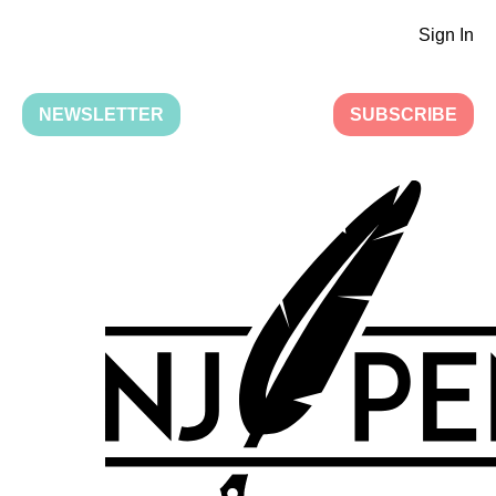
Sign In
NEWSLETTER
SUBSCRIBE