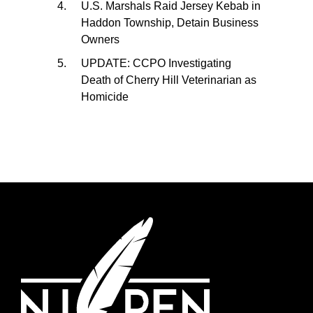
U.S. Marshals Raid Jersey Kebab in
Haddon Township, Detain Business
Owners
UPDATE: CCPO Investigating
Death of Cherry Hill Veterinarian as
Homicide