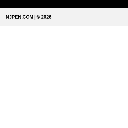
NJPEN.COM | © 2026