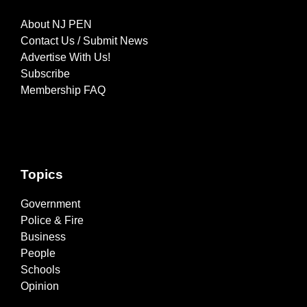
About NJ PEN
Contact Us / Submit News
Advertise With Us!
Subscribe
Membership FAQ
Topics
Government
Police & Fire
Business
People
Schools
Opinion