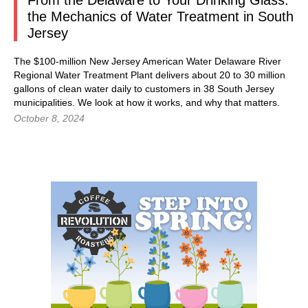
From the Delaware to Your Drinking Glass:
the Mechanics of Water Treatment in South
Jersey
The $100-million New Jersey American Water Delaware River
Regional Water Treatment Plant delivers about 20 to 30 million
gallons of clean water daily to customers in 38 South Jersey
municipalities. We look at how it works, and why that matters.
October 8, 2024