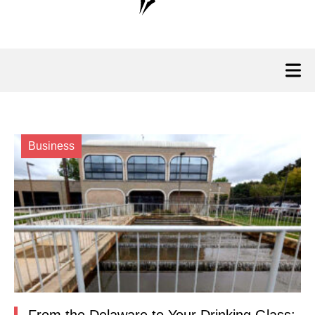
Business