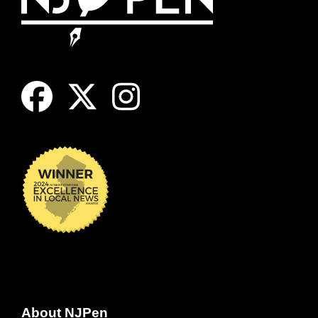
About NJPen