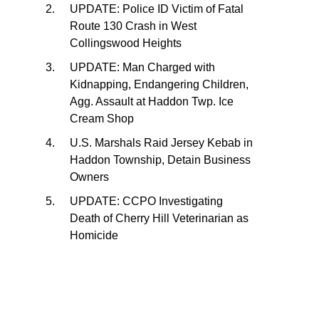
UPDATE: Police ID Victim of Fatal
Route 130 Crash in West
Collingswood Heights
UPDATE: Man Charged with
Kidnapping, Endangering Children,
Agg. Assault at Haddon Twp. Ice
Cream Shop
U.S. Marshals Raid Jersey Kebab in
Haddon Township, Detain Business
Owners
UPDATE: CCPO Investigating
Death of Cherry Hill Veterinarian as
Homicide