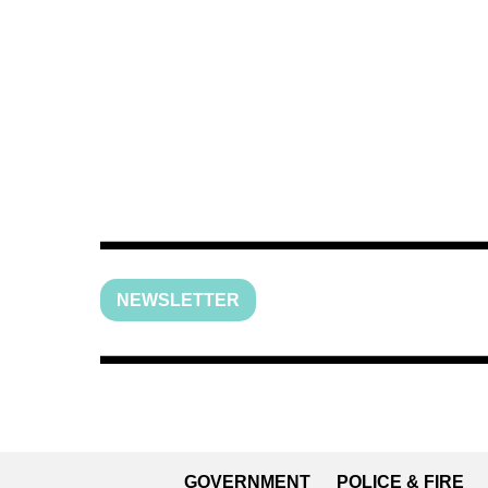
NEWSLETTER
GOVERNMENT
POLICE & FIRE