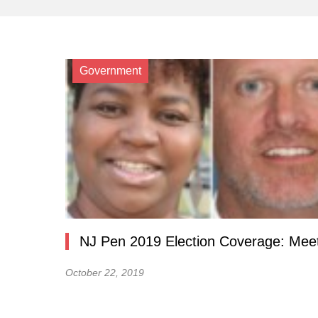
Government
NJ Pen 2019 Election Coverage: Meet
October 22, 2019