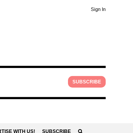
Sign In
SUBSCRIBE
TISE WITH US!
SUBSCRIBE