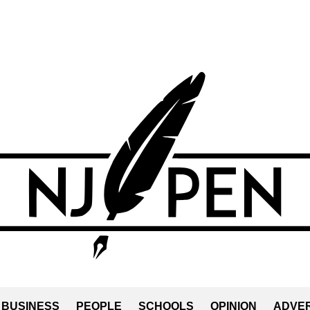
BUSINESS
PEOPLE
SCHOOLS
OPINION
ADVER