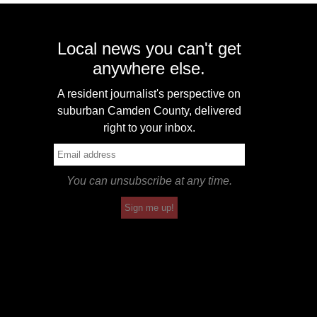
Local news you can't get
anywhere else.
A resident journalist's perspective on
suburban Camden County, delivered
right to your inbox.
You can unsubscribe at any time.
Sign me up!