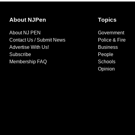
About NJPen
Topics
About NJ PEN
Government
Contact Us / Submit News
Police & Fire
Advertise With Us!
Business
Subscribe
People
Membership FAQ
Schools
Opinion