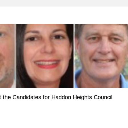
 the Candidates for Haddon Heights Council