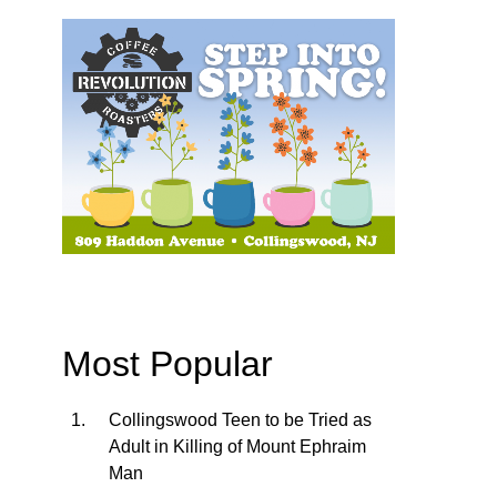
Most Popular
Collingswood Teen to be Tried as
Adult in Killing of Mount Ephraim
Man