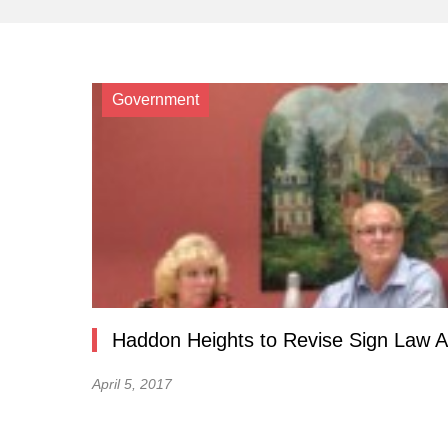
Government
Haddon Heights to Revise Sign Law A
April 5, 2017