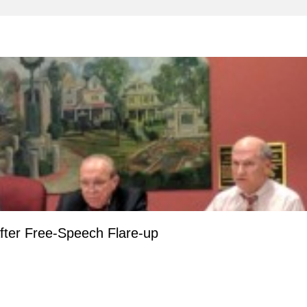
fter Free-Speech Flare-up