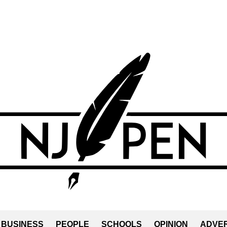
BUSINESS
PEOPLE
SCHOOLS
OPINION
ADVER