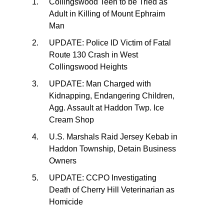
Collingswood Teen to be Tried as
Adult in Killing of Mount Ephraim
Man
UPDATE: Police ID Victim of Fatal
Route 130 Crash in West
Collingswood Heights
UPDATE: Man Charged with
Kidnapping, Endangering Children,
Agg. Assault at Haddon Twp. Ice
Cream Shop
U.S. Marshals Raid Jersey Kebab in
Haddon Township, Detain Business
Owners
UPDATE: CCPO Investigating
Death of Cherry Hill Veterinarian as
Homicide