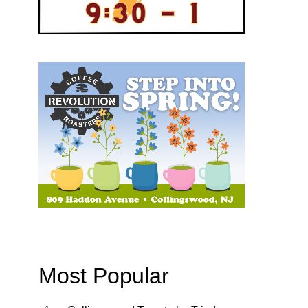
Most Popular