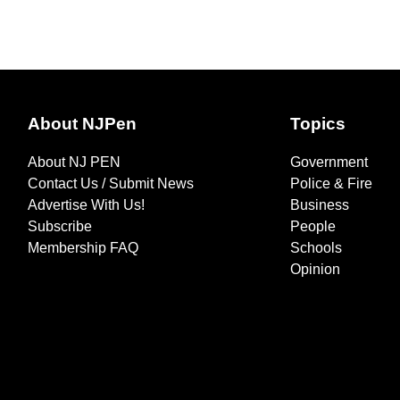
About NJPen
Topics
About NJ PEN
Government
Contact Us / Submit News
Police & Fire
Advertise With Us!
Business
Subscribe
People
Membership FAQ
Schools
Opinion