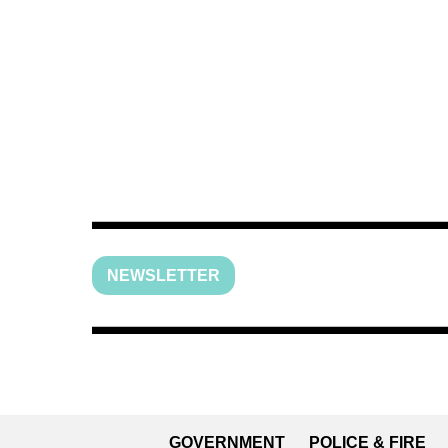
NEWSLETTER
GOVERNMENT
POLICE & FIRE