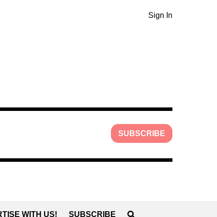
Sign In
SUBSCRIBE
TISE WITH US!
SUBSCRIBE