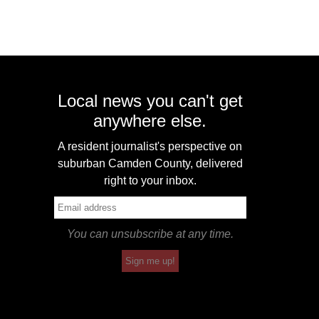
Local news you can't get
anywhere else.
A resident journalist's perspective on
suburban Camden County, delivered
right to your inbox.
You can unsubscribe at any time.
Sign me up!