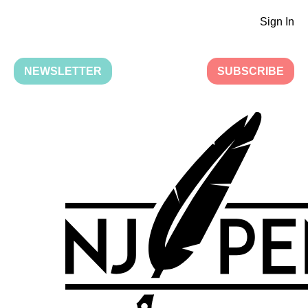
Sign In
NEWSLETTER
SUBSCRIBE