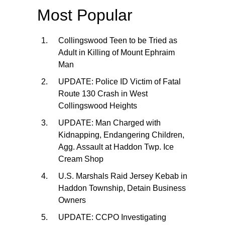
Most Popular
Collingswood Teen to be Tried as
Adult in Killing of Mount Ephraim
Man
UPDATE: Police ID Victim of Fatal
Route 130 Crash in West
Collingswood Heights
UPDATE: Man Charged with
Kidnapping, Endangering Children,
Agg. Assault at Haddon Twp. Ice
Cream Shop
U.S. Marshals Raid Jersey Kebab in
Haddon Township, Detain Business
Owners
UPDATE: CCPO Investigating