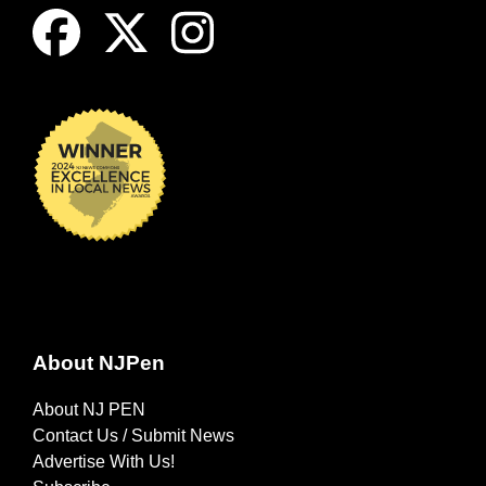
About NJPen
About NJ PEN
Contact Us / Submit News
Advertise With Us!