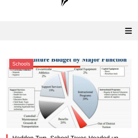
Schools