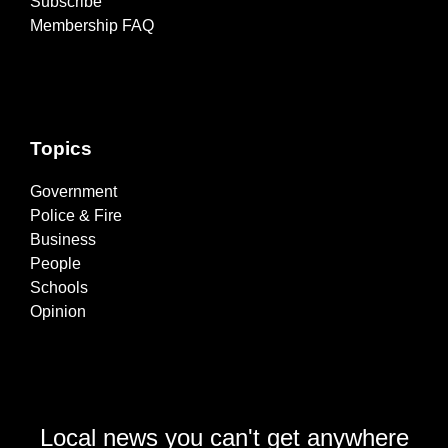
Subscribe
Membership FAQ
Topics
Government
Police & Fire
Business
People
Schools
Opinion
Local news you can't get anywhere