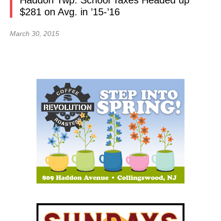
Haddon Twp. School Taxes Headed up
$281 on Avg. in ’15-’16
March 30, 2015