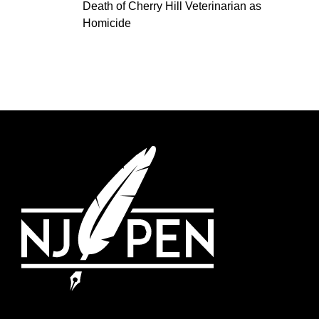
Death of Cherry Hill Veterinarian as
Homicide