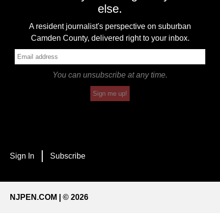
else.
A resident journalist's perspective on suburban
Camden County, delivered right to your inbox.
You can unsubscribe at any time.
Sign me up!
Sign In
Subscribe
NJPEN.COM | © 2026