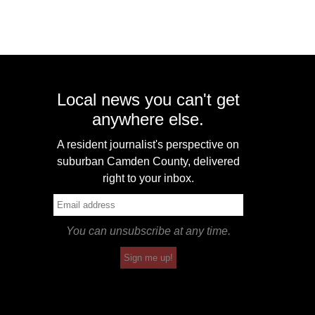
Local news you can't get
anywhere else.
A resident journalist's perspective on
suburban Camden County, delivered
right to your inbox.
You can unsubscribe at any time.
Sign me up!