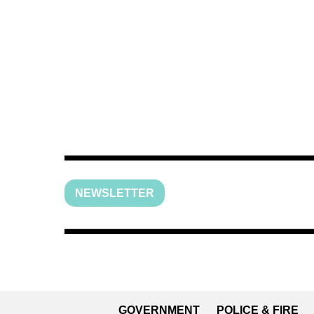
NEWSLETTER
GOVERNMENT
POLICE & FIRE