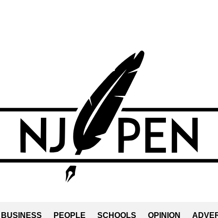
BUSINESS
PEOPLE
SCHOOLS
OPINION
ADVER