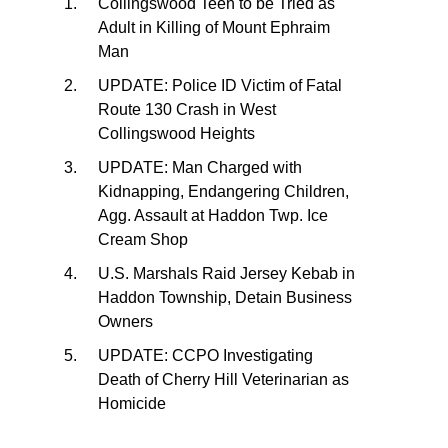
Collingswood Teen to be Tried as
Adult in Killing of Mount Ephraim
Man
UPDATE: Police ID Victim of Fatal
Route 130 Crash in West
Collingswood Heights
UPDATE: Man Charged with
Kidnapping, Endangering Children,
Agg. Assault at Haddon Twp. Ice
Cream Shop
U.S. Marshals Raid Jersey Kebab in
Haddon Township, Detain Business
Owners
UPDATE: CCPO Investigating
Death of Cherry Hill Veterinarian as
Homicide