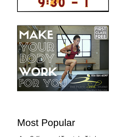
Most Popular