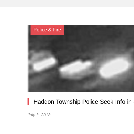
Police & Fire
Haddon Township Police Seek Info in
July 3, 2018