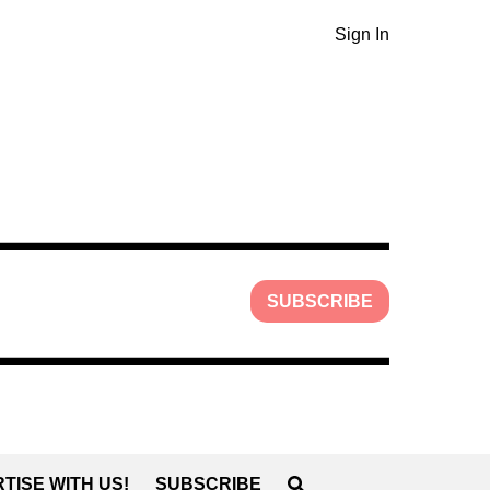
Sign In
SUBSCRIBE
TISE WITH US!
SUBSCRIBE