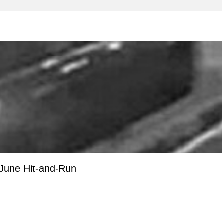
 June Hit-and-Run