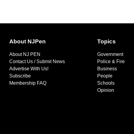
About NJPen
Topics
About NJ PEN
Government
Contact Us / Submit News
Police & Fire
Advertise With Us!
Business
Subscribe
People
Membership FAQ
Schools
Opinion