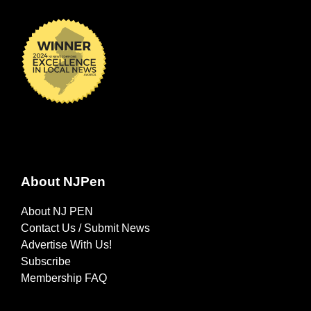
About NJPen
About NJ PEN
Contact Us / Submit News
Advertise With Us!
Subscribe
Membership FAQ