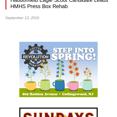
Haddonfield Eagle Scout Candidate Leads
HMHS Press Box Rehab
September 13, 2016