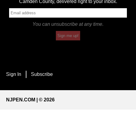
Camden County, delivered right to your inbox.
You can unsubscribe at any time.
Sign me up!
Sign In
Subscribe
NJPEN.COM | © 2026