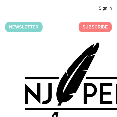
Sign In
NEWSLETTER
SUBSCRIBE