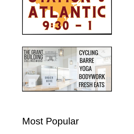
Most Popular