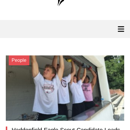
People