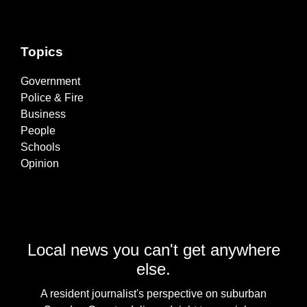
Topics
Government
Police & Fire
Business
People
Schools
Opinion
Local news you can't get anywhere
else.
A resident journalist's perspective on suburban