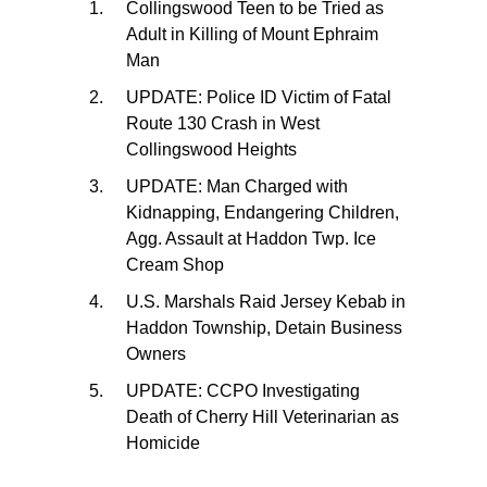
Collingswood Teen to be Tried as
Adult in Killing of Mount Ephraim
Man
UPDATE: Police ID Victim of Fatal
Route 130 Crash in West
Collingswood Heights
UPDATE: Man Charged with
Kidnapping, Endangering Children,
Agg. Assault at Haddon Twp. Ice
Cream Shop
U.S. Marshals Raid Jersey Kebab in
Haddon Township, Detain Business
Owners
UPDATE: CCPO Investigating
Death of Cherry Hill Veterinarian as
Homicide