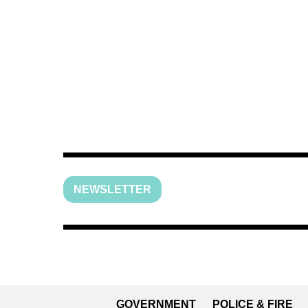
NEWSLETTER
GOVERNMENT
POLICE & FIRE