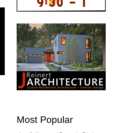
Most Popular