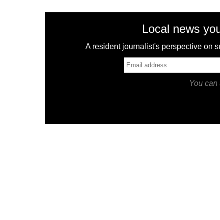
Local news you
A resident journalist's perspective on
You can 