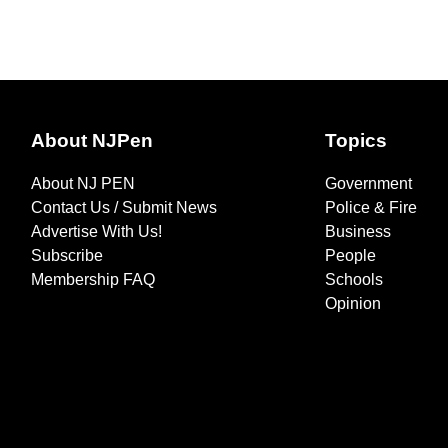
About NJPen
Topics
About NJ PEN
Government
Contact Us / Submit News
Police & Fire
Advertise With Us!
Business
Subscribe
People
Membership FAQ
Schools
Opinion