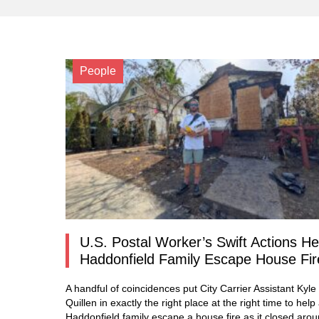
People
U.S. Postal Worker’s Swift Actions He
Haddonfield Family Escape House Fir
A handful of coincidences put City Carrier Assistant Kyle
Quillen in exactly the right place at the right time to help
Haddonfield family escape a house fire as it closed aro