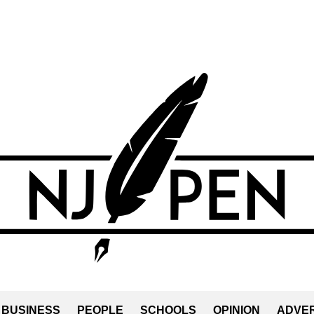
BUSINESS
PEOPLE
SCHOOLS
OPINION
ADVER