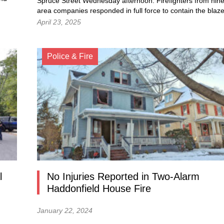
Spruce Street Wednesday afternoon. Firefighters from nin
area companies responded in full force to contain the blaze
April 23, 2025
Police & Fire
l
No Injuries Reported in Two-Alarm
Haddonfield House Fire
January 22, 2024