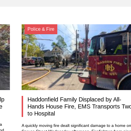
Police & Fire
lp
Haddonfield Family Displaced by All-
e
Hands House Fire, EMS Transports Tw
to Hospital
 a
A quickly moving fire dealt significant damage to a home o
und