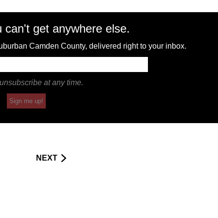
 can't get anywhere else.
 suburban Camden County, delivered right to your inbox.
unsubscribe at any time.
Sign me up!
NEXT