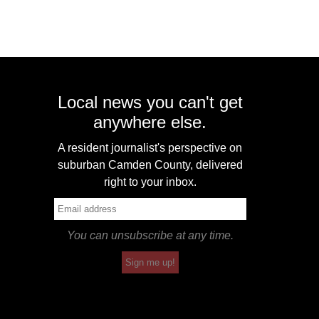
Local news you can't get
anywhere else.
A resident journalist's perspective on
suburban Camden County, delivered
right to your inbox.
You can unsubscribe at any time.
Sign me up!