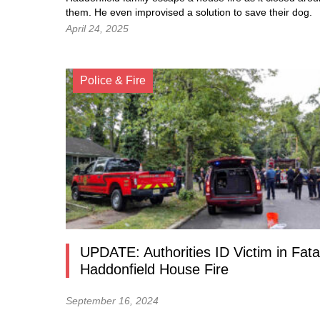
them. He even improvised a solution to save their dog.
April 24, 2025
Police & Fire
UPDATE: Authorities ID Victim in Fata
Haddonfield House Fire
September 16, 2024