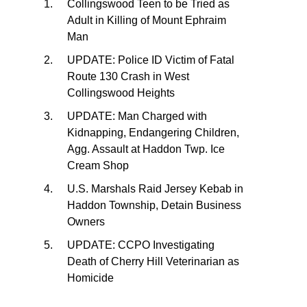
Collingswood Teen to be Tried as
Adult in Killing of Mount Ephraim
Man
UPDATE: Police ID Victim of Fatal
Route 130 Crash in West
Collingswood Heights
UPDATE: Man Charged with
Kidnapping, Endangering Children,
Agg. Assault at Haddon Twp. Ice
Cream Shop
U.S. Marshals Raid Jersey Kebab in
Haddon Township, Detain Business
Owners
UPDATE: CCPO Investigating
Death of Cherry Hill Veterinarian as
Homicide