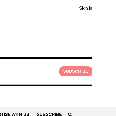
Sign In
SUBSCRIBE
TISE WITH US!
SUBSCRIBE