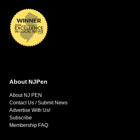
About NJPen
About NJ PEN
Contact Us / Submit News
Advertise With Us!
Subscribe
Membership FAQ