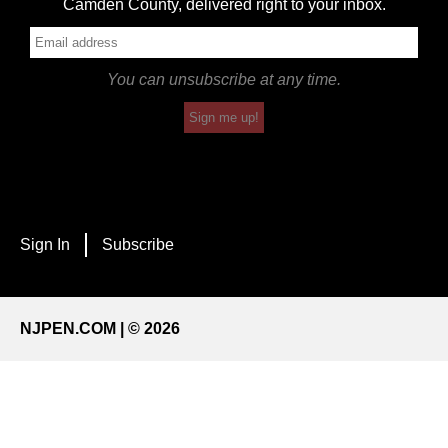
Camden County, delivered right to your inbox.
You can unsubscribe at any time.
Sign me up!
Sign In
Subscribe
NJPEN.COM | © 2026