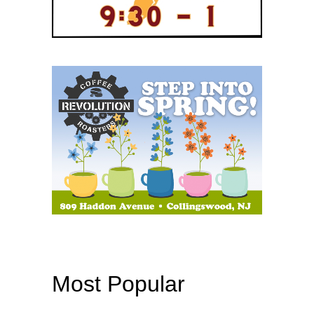
Most Popular