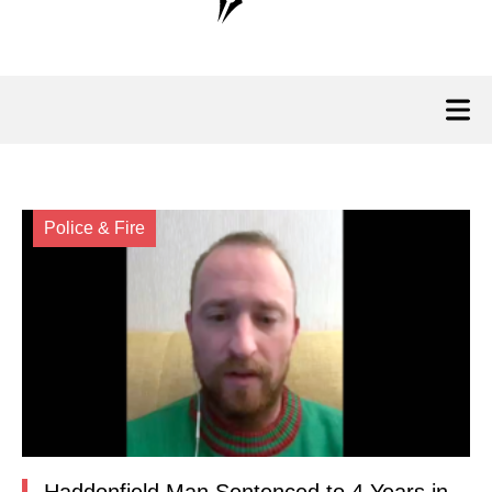
Police & Fire