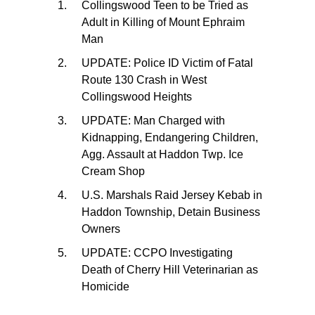
Collingswood Teen to be Tried as
Adult in Killing of Mount Ephraim
Man
UPDATE: Police ID Victim of Fatal
Route 130 Crash in West
Collingswood Heights
UPDATE: Man Charged with
Kidnapping, Endangering Children,
Agg. Assault at Haddon Twp. Ice
Cream Shop
U.S. Marshals Raid Jersey Kebab in
Haddon Township, Detain Business
Owners
UPDATE: CCPO Investigating
Death of Cherry Hill Veterinarian as
Homicide