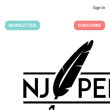
Sign In
NEWSLETTER
SUBSCRIBE