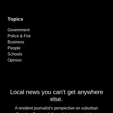
Topics
Government
Police & Fire
Business
People
Schools
Opinion
Local news you can't get anywhere
else.
A resident journalist's perspective on suburban