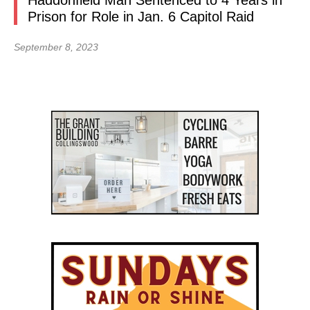
Haddonfield Man Sentenced to 4 Years in
Prison for Role in Jan. 6 Capitol Raid
September 8, 2023