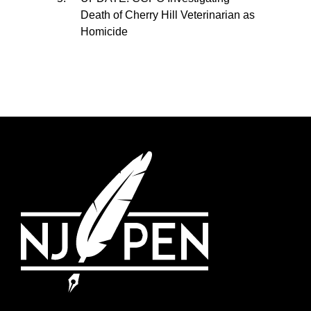
Death of Cherry Hill Veterinarian as
Homicide