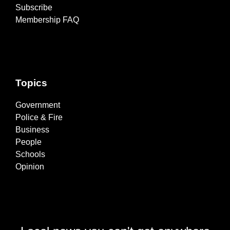
Subscribe
Membership FAQ
Topics
Government
Police & Fire
Business
People
Schools
Opinion