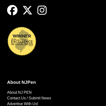
About NJPen
About NJ PEN
Contact Us / Submit News
Advertise With Us!