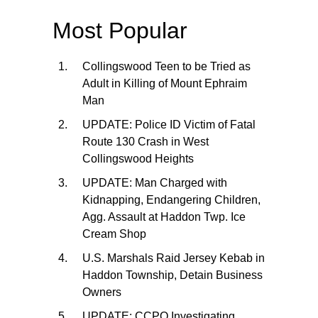
Most Popular
Collingswood Teen to be Tried as
Adult in Killing of Mount Ephraim
Man
UPDATE: Police ID Victim of Fatal
Route 130 Crash in West
Collingswood Heights
UPDATE: Man Charged with
Kidnapping, Endangering Children,
Agg. Assault at Haddon Twp. Ice
Cream Shop
U.S. Marshals Raid Jersey Kebab in
Haddon Township, Detain Business
Owners
UPDATE: CCPO Investigating