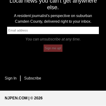
Local news you can't get anywhere
else.
A resident journalist's perspective on suburban
Camden County, delivered right to your inbox.
You can unsubscribe at any time.
Sign me up!
Sign In
Subscribe
NJPEN.COM | © 2026