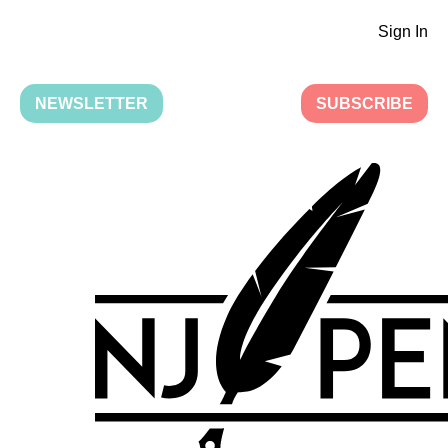
Sign In
NEWSLETTER
SUBSCRIBE