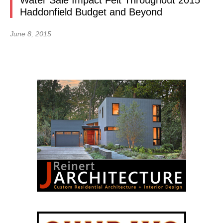
Water Sale Impact Felt Throughout 2015
Haddonfield Budget and Beyond
June 8, 2015