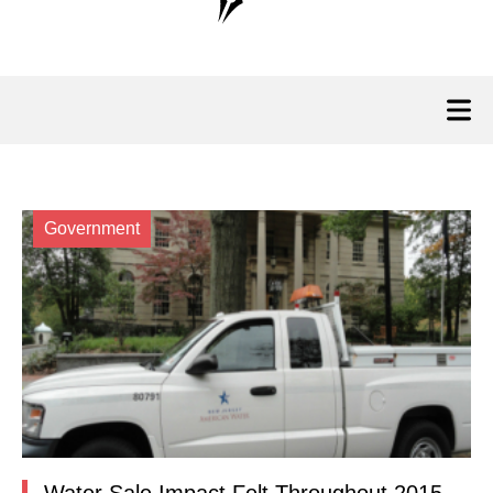
Government