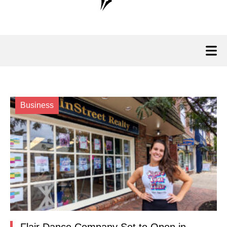
Business