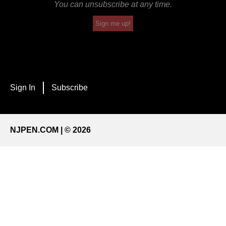
You can unsubscribe at any time.
Sign me up!
Sign In
Subscribe
NJPEN.COM | © 2026