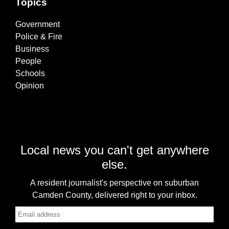
Topics
Government
Police & Fire
Business
People
Schools
Opinion
Local news you can't get anywhere
else.
A resident journalist's perspective on suburban
Camden County, delivered right to your inbox.