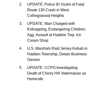
UPDATE: Police ID Victim of Fatal
Route 130 Crash in West
Collingswood Heights
UPDATE: Man Charged with
Kidnapping, Endangering Children,
Agg. Assault at Haddon Twp. Ice
Cream Shop
U.S. Marshals Raid Jersey Kebab in
Haddon Township, Detain Business
Owners
UPDATE: CCPO Investigating
Death of Cherry Hill Veterinarian as
Homicide