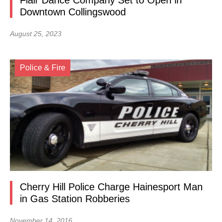
Flair Dance Company Set to Open in
Downtown Collingswood
August 25, 2023
Police & Fire
Cherry Hill Police Charge Hainesport Man
in Gas Station Robberies
November 14, 2016