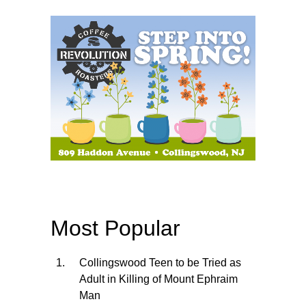
Most Popular
Collingswood Teen to be Tried as
Adult in Killing of Mount Ephraim
Man