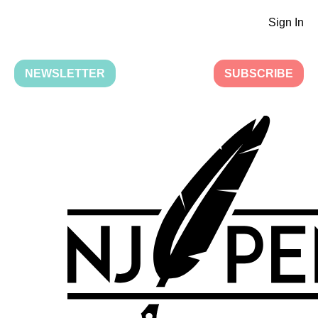
Sign In
NEWSLETTER
SUBSCRIBE