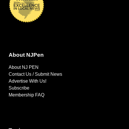
About NJPen
About NJ PEN
Contact Us / Submit News
Advertise With Us!
Subscribe
Membership FAQ