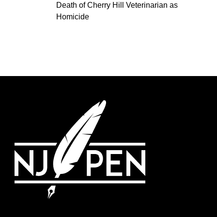
Death of Cherry Hill Veterinarian as
Homicide