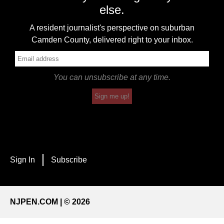
else.
A resident journalist's perspective on suburban
Camden County, delivered right to your inbox.
You can unsubscribe at any time.
Sign me up!
Sign In
Subscribe
NJPEN.COM | © 2026