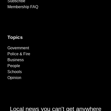
Subscribe
Membership FAQ
Topics
Government
Police & Fire
Business
People
Schools
Opinion
Local news you can't get anywhere