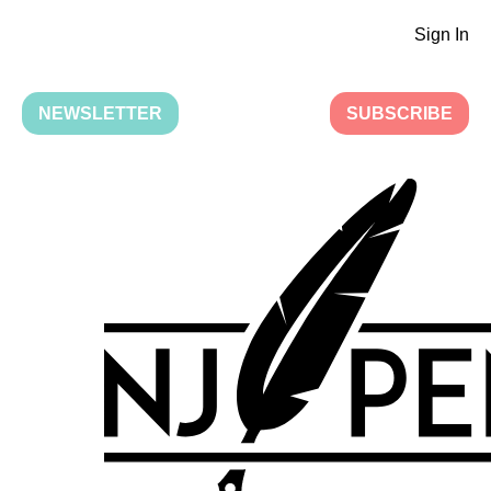
Sign In
NEWSLETTER
SUBSCRIBE