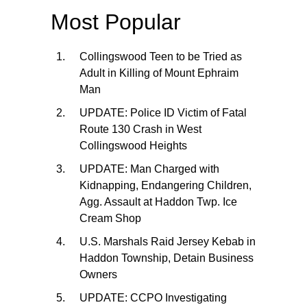
Most Popular
Collingswood Teen to be Tried as
Adult in Killing of Mount Ephraim
Man
UPDATE: Police ID Victim of Fatal
Route 130 Crash in West
Collingswood Heights
UPDATE: Man Charged with
Kidnapping, Endangering Children,
Agg. Assault at Haddon Twp. Ice
Cream Shop
U.S. Marshals Raid Jersey Kebab in
Haddon Township, Detain Business
Owners
UPDATE: CCPO Investigating