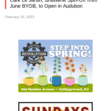
Café Le Jardin, Brasserie Spin-Off from
June BYOB, to Open in Audubon
February 16, 2023