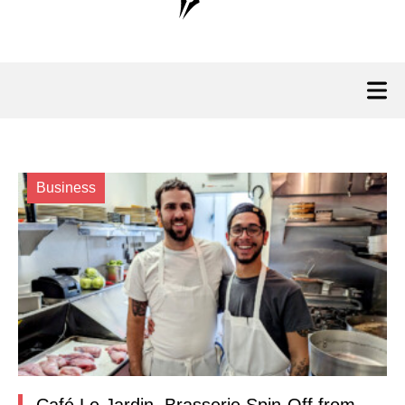
Business