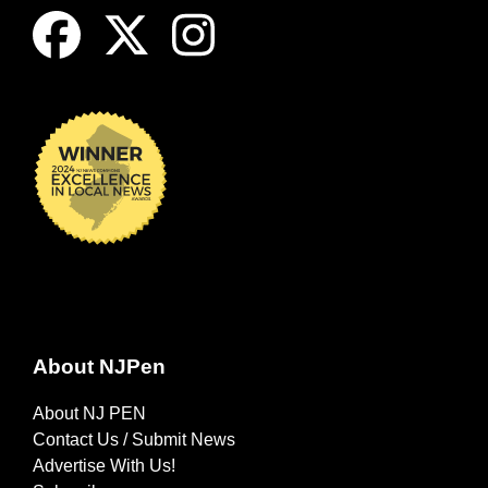
About NJPen
About NJ PEN
Contact Us / Submit News
Advertise With Us!