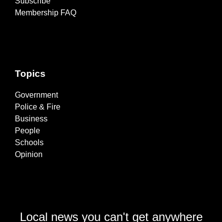
Subscribe
Membership FAQ
Topics
Government
Police & Fire
Business
People
Schools
Opinion
Local news you can't get anywhere