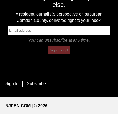
else.
A resident journalist's perspective on suburban
Camden County, delivered right to your inbox.
You can unsubscribe at any time.
Sign me up!
Sign In
Subscribe
NJPEN.COM | © 2026