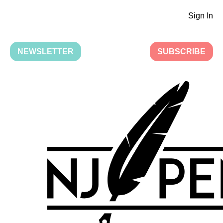
Sign In
NEWSLETTER
SUBSCRIBE