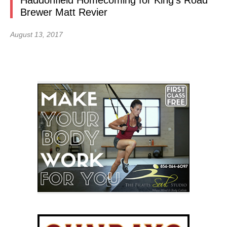
Haddonfield Homecoming for King’s Road
Brewer Matt Revier
August 13, 2017