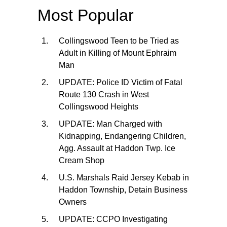
Most Popular
Collingswood Teen to be Tried as
Adult in Killing of Mount Ephraim
Man
UPDATE: Police ID Victim of Fatal
Route 130 Crash in West
Collingswood Heights
UPDATE: Man Charged with
Kidnapping, Endangering Children,
Agg. Assault at Haddon Twp. Ice
Cream Shop
U.S. Marshals Raid Jersey Kebab in
Haddon Township, Detain Business
Owners
UPDATE: CCPO Investigating