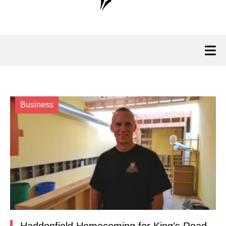
Business