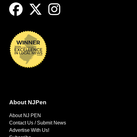
About NJPen
About NJ PEN
Contact Us / Submit News
Advertise With Us!