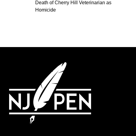
Death of Cherry Hill Veterinarian as
Homicide