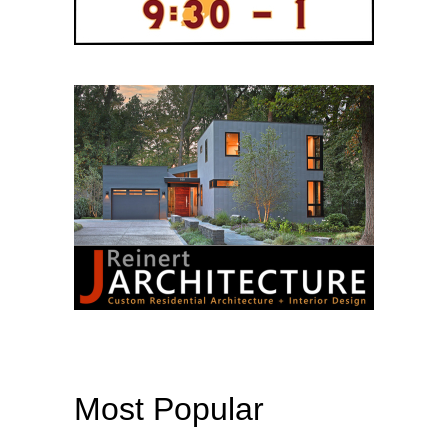
Most Popular