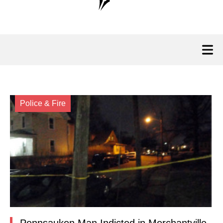
Police & Fire