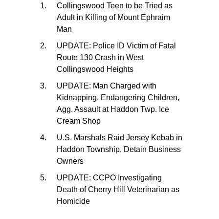
Collingswood Teen to be Tried as
Adult in Killing of Mount Ephraim
Man
UPDATE: Police ID Victim of Fatal
Route 130 Crash in West
Collingswood Heights
UPDATE: Man Charged with
Kidnapping, Endangering Children,
Agg. Assault at Haddon Twp. Ice
Cream Shop
U.S. Marshals Raid Jersey Kebab in
Haddon Township, Detain Business
Owners
UPDATE: CCPO Investigating
Death of Cherry Hill Veterinarian as
Homicide