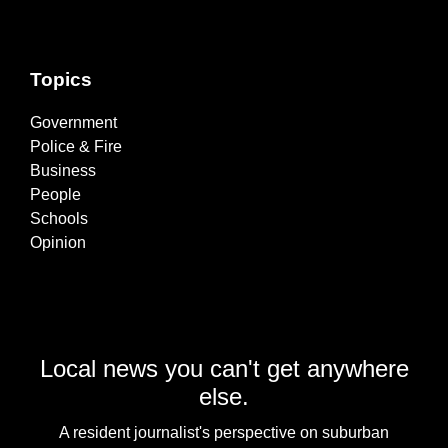
Topics
Government
Police & Fire
Business
People
Schools
Opinion
Local news you can't get anywhere
else.
A resident journalist's perspective on suburban