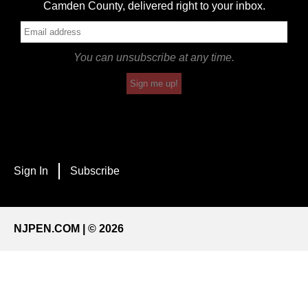
Camden County, delivered right to your inbox.
You can unsubscribe at any time.
Sign me up!
Sign In
Subscribe
NJPEN.COM | © 2026