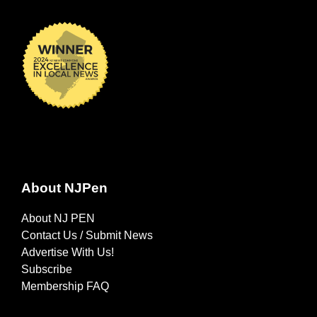
About NJPen
About NJ PEN
Contact Us / Submit News
Advertise With Us!
Subscribe
Membership FAQ