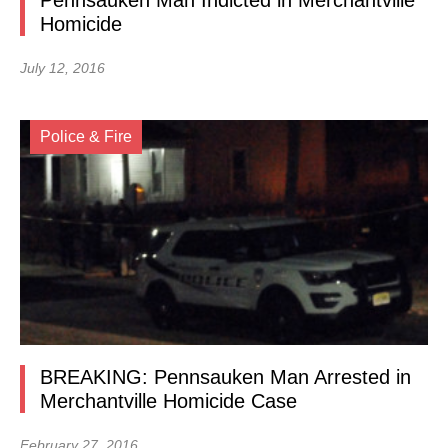
Pennsauken Man Indicted in Merchantville
Homicide
July 12, 2016
Police & Fire
BREAKING: Pennsauken Man Arrested in
Merchantville Homicide Case
February 27, 2016