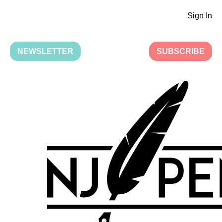
Sign In
NEWSLETTER
SUBSCRIBE