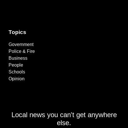
Topics
Government
Police & Fire
Business
People
Schools
Opinion
Local news you can't get anywhere
else.