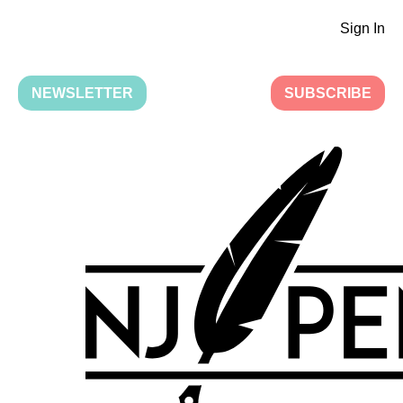
Sign In
NEWSLETTER
SUBSCRIBE