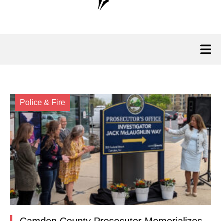
Police & Fire