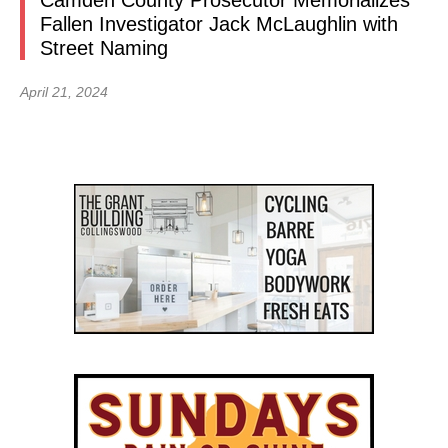
Camden County Prosecutor Memorializes
Fallen Investigator Jack McLaughlin with
Street Naming
April 21, 2024