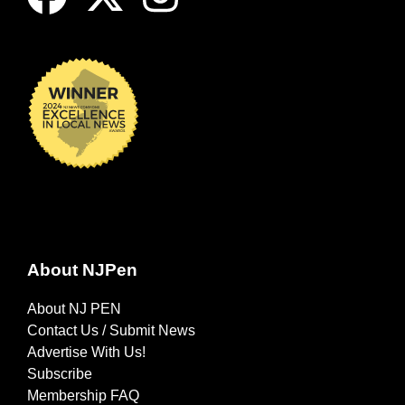
About NJPen
About NJ PEN
Contact Us / Submit News
Advertise With Us!
Subscribe
Membership FAQ