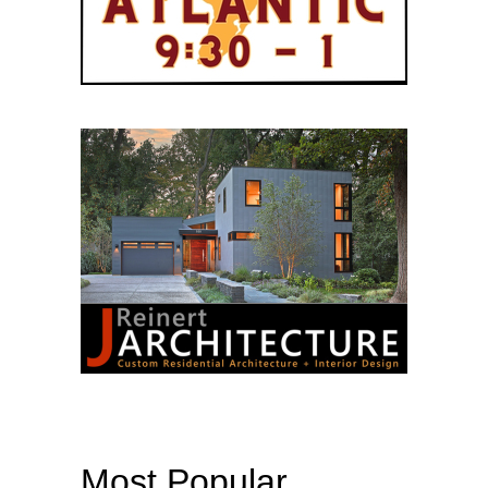
Most Popular