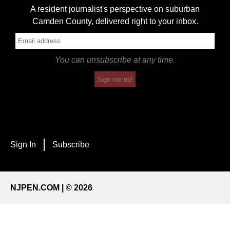
A resident journalist's perspective on suburban
Camden County, delivered right to your inbox.
You can unsubscribe at any time.
Sign me up!
Sign In
Subscribe
NJPEN.COM | © 2026