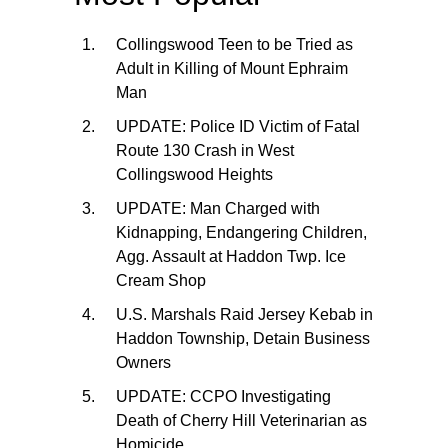
Collingswood Teen to be Tried as
Adult in Killing of Mount Ephraim
Man
UPDATE: Police ID Victim of Fatal
Route 130 Crash in West
Collingswood Heights
UPDATE: Man Charged with
Kidnapping, Endangering Children,
Agg. Assault at Haddon Twp. Ice
Cream Shop
U.S. Marshals Raid Jersey Kebab in
Haddon Township, Detain Business
Owners
UPDATE: CCPO Investigating
Death of Cherry Hill Veterinarian as
Homicide