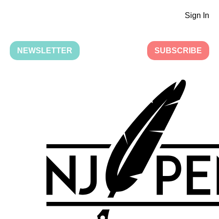
Sign In
NEWSLETTER
SUBSCRIBE