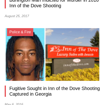
Burlington Man Indicted for Murder in 2016
Inn of the Dove Shooting
August 25, 2017
Police & Fire
Fugitive Sought in Inn of the Dove Shooting
Captured in Georgia
May 6, 2016