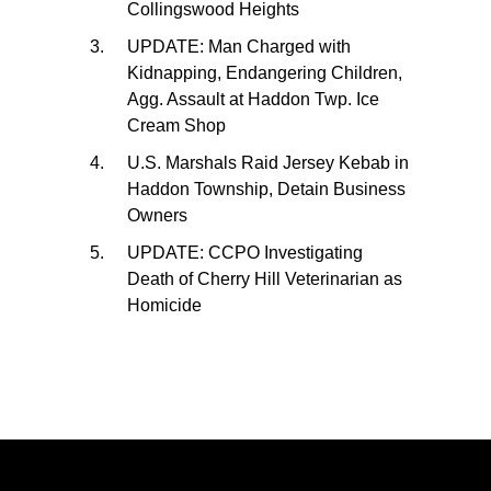
Collingswood Heights
UPDATE: Man Charged with
Kidnapping, Endangering Children,
Agg. Assault at Haddon Twp. Ice
Cream Shop
U.S. Marshals Raid Jersey Kebab in
Haddon Township, Detain Business
Owners
UPDATE: CCPO Investigating
Death of Cherry Hill Veterinarian as
Homicide