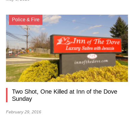
Police & Fire
Two Shot, One Killed at Inn of the Dove
Sunday
February 29, 2016