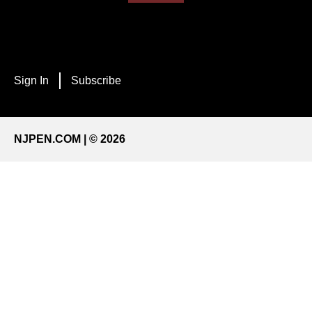
Sign In
Subscribe
NJPEN.COM | © 2026