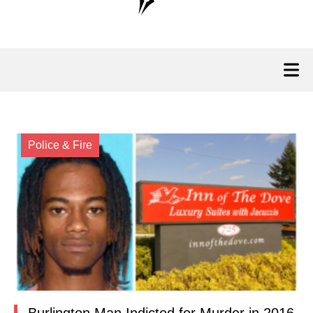
Police & Fire