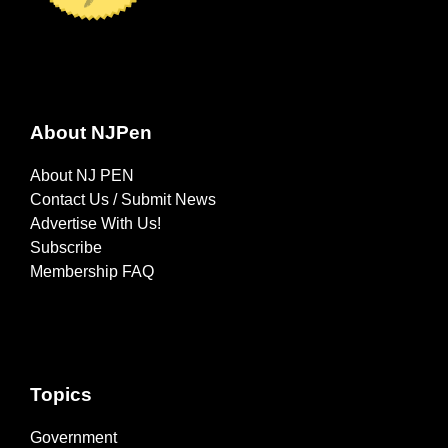
About NJPen
About NJ PEN
Contact Us / Submit News
Advertise With Us!
Subscribe
Membership FAQ
Topics
Government