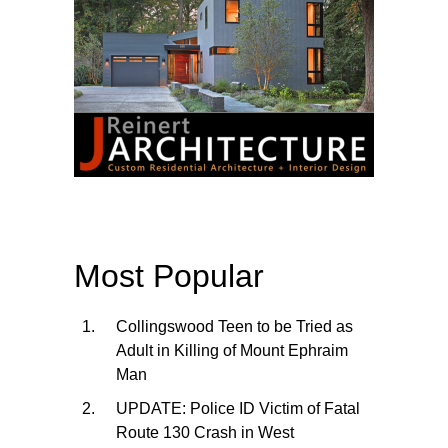
Most Popular
Collingswood Teen to be Tried as
Adult in Killing of Mount Ephraim
Man
UPDATE: Police ID Victim of Fatal
Route 130 Crash in West