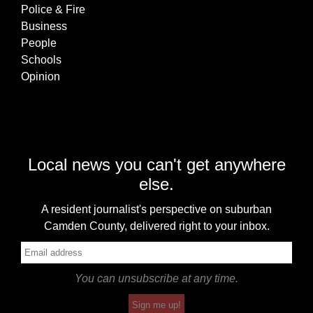
Police & Fire
Business
People
Schools
Opinion
Local news you can't get anywhere
else.
A resident journalist's perspective on suburban
Camden County, delivered right to your inbox.
You can unsubscribe at any time.
Sign me up!