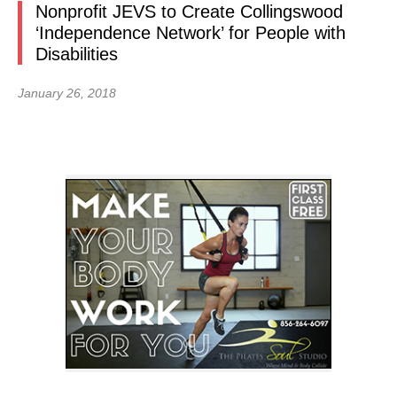
Nonprofit JEVS to Create Collingswood
‘Independence Network’ for People with
Disabilities
January 26, 2018