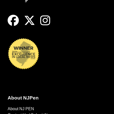
About NJPen
About NJ PEN