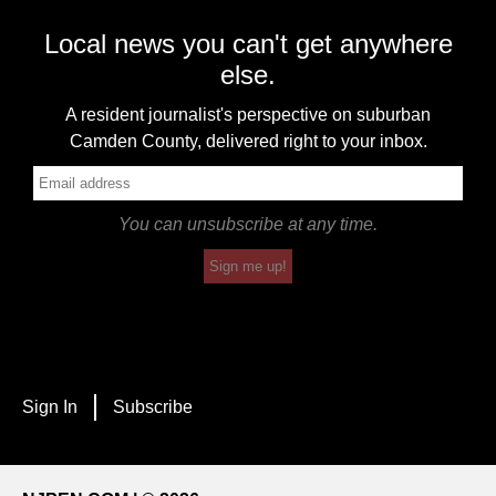
Local news you can't get anywhere
else.
A resident journalist's perspective on suburban
Camden County, delivered right to your inbox.
You can unsubscribe at any time.
Sign me up!
Sign In
Subscribe