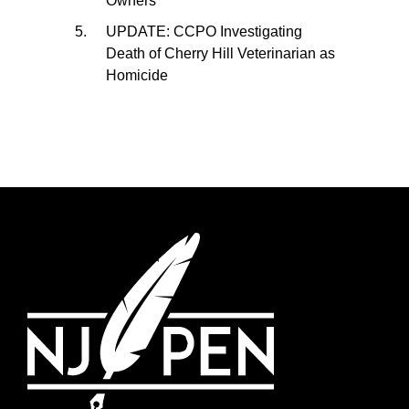
Owners
UPDATE: CCPO Investigating
Death of Cherry Hill Veterinarian as
Homicide