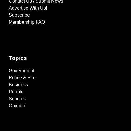
Contact Us / Submit News
Advertise With Us!
Subscribe
Membership FAQ
Topics
Government
Police & Fire
Business
People
Schools
Opinion