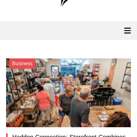
Business