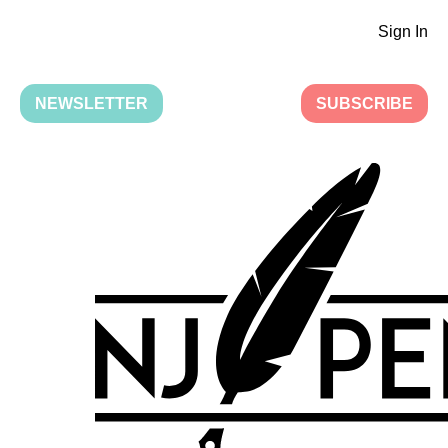
Sign In
NEWSLETTER
SUBSCRIBE