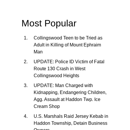
Most Popular
Collingswood Teen to be Tried as
Adult in Killing of Mount Ephraim
Man
UPDATE: Police ID Victim of Fatal
Route 130 Crash in West
Collingswood Heights
UPDATE: Man Charged with
Kidnapping, Endangering Children,
Agg. Assault at Haddon Twp. Ice
Cream Shop
U.S. Marshals Raid Jersey Kebab in
Haddon Township, Detain Business