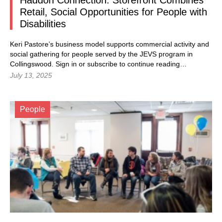
Haddon Connection: Storefront Combines
Retail, Social Opportunities for People with
Disabilities
Keri Pastore’s business model supports commercial activity and
social gathering for people served by the JEVS program in
Collingswood. Sign in or subscribe to continue reading…
July 13, 2025
People