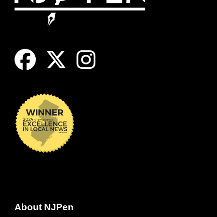
About NJPen