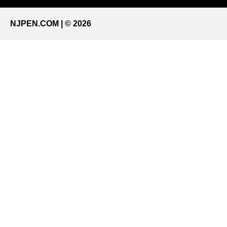
NJPEN.COM | © 2026