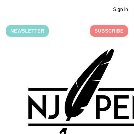
Sign In
NEWSLETTER
SUBSCRIBE