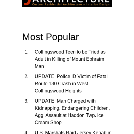
Most Popular
Collingswood Teen to be Tried as
Adult in Killing of Mount Ephraim
Man
UPDATE: Police ID Victim of Fatal
Route 130 Crash in West
Collingswood Heights
UPDATE: Man Charged with
Kidnapping, Endangering Children,
Agg. Assault at Haddon Twp. Ice
Cream Shop
U.S. Marshals Raid Jersey Kebab in