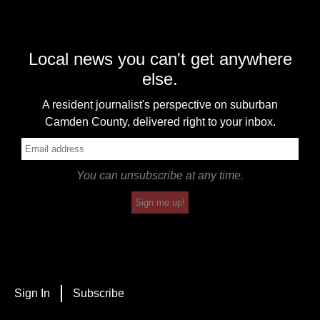
Local news you can't get anywhere
else.
A resident journalist's perspective on suburban
Camden County, delivered right to your inbox.
You can unsubscribe at any time.
Sign me up!
Sign In
Subscribe