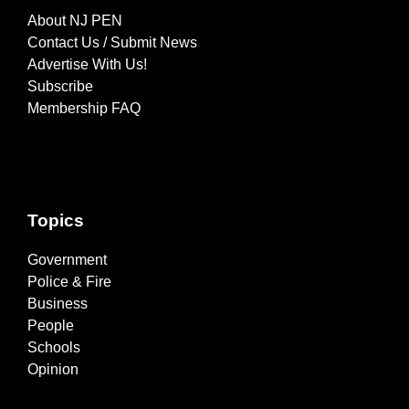
About NJ PEN
Contact Us / Submit News
Advertise With Us!
Subscribe
Membership FAQ
Topics
Government
Police & Fire
Business
People
Schools
Opinion