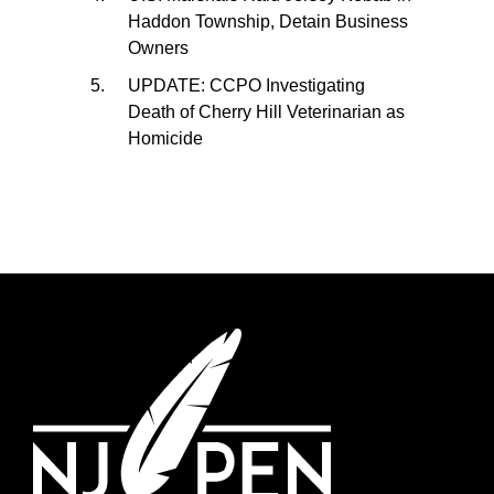
Haddon Township, Detain Business
Owners
UPDATE: CCPO Investigating
Death of Cherry Hill Veterinarian as
Homicide