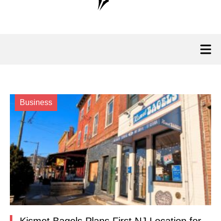
Business