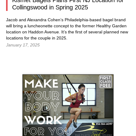
Kismet Bagels Plans First NJ Location for
Collingswood in Spring 2025
Jacob and Alexandra Cohen’s Philadelphia-based bagel brand
will bring a luncheonette concept to the former Healthy Garden
location on Haddon Avenue. It’s the first of several planned new
locations for the couple in 2025.
January 17, 2025