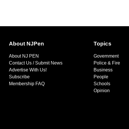
About NJPen
Topics
About NJ PEN
Government
Contact Us / Submit News
Police & Fire
Advertise With Us!
Business
Subscribe
People
Membership FAQ
Schools
Opinion