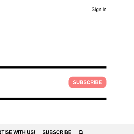
Sign In
SUBSCRIBE
TISE WITH US!
SUBSCRIBE