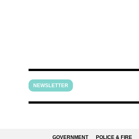
NEWSLETTER
GOVERNMENT
POLICE & FIRE