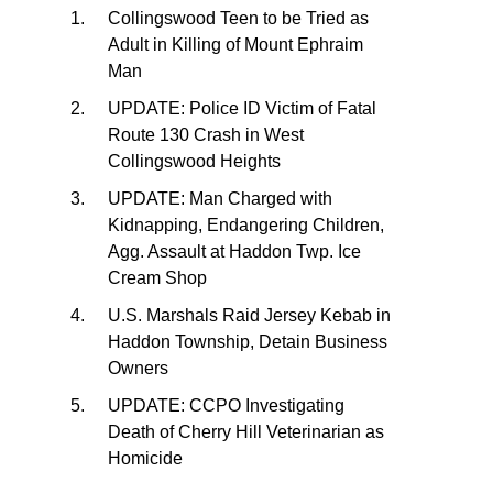
Collingswood Teen to be Tried as
Adult in Killing of Mount Ephraim
Man
UPDATE: Police ID Victim of Fatal
Route 130 Crash in West
Collingswood Heights
UPDATE: Man Charged with
Kidnapping, Endangering Children,
Agg. Assault at Haddon Twp. Ice
Cream Shop
U.S. Marshals Raid Jersey Kebab in
Haddon Township, Detain Business
Owners
UPDATE: CCPO Investigating
Death of Cherry Hill Veterinarian as
Homicide