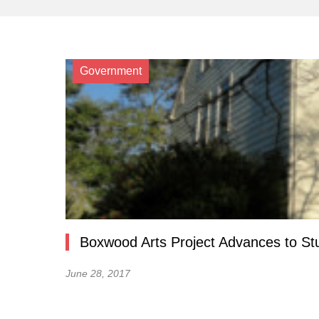
Government
Boxwood Arts Project Advances to S
June 28, 2017