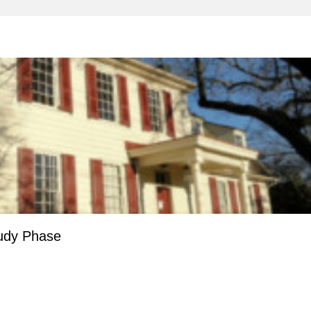
tudy Phase