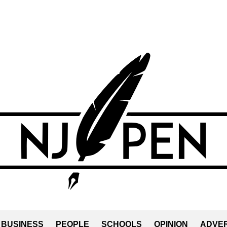
BUSINESS
PEOPLE
SCHOOLS
OPINION
ADVER