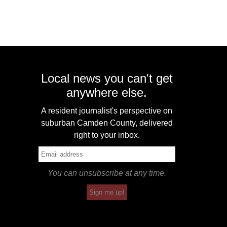
Local news you can't get
anywhere else.
A resident journalist's perspective on
suburban Camden County, delivered
right to your inbox.
You can unsubscribe at any time.
Sign me up!