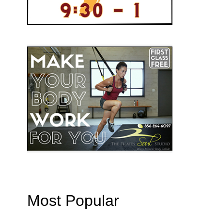
Most Popular