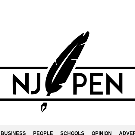
BUSINESS
PEOPLE
SCHOOLS
OPINION
ADVER