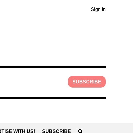
Sign In
SUBSCRIBE
TISE WITH US!
SUBSCRIBE