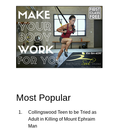
Most Popular
Collingswood Teen to be Tried as
Adult in Killing of Mount Ephraim
Man