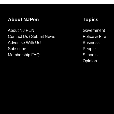
About NJPen
Topics
About NJ PEN
Government
Contact Us / Submit News
Police & Fire
Advertise With Us!
Business
Subscribe
People
Membership FAQ
Schools
Opinion