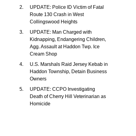
UPDATE: Police ID Victim of Fatal
Route 130 Crash in West
Collingswood Heights
UPDATE: Man Charged with
Kidnapping, Endangering Children,
Agg. Assault at Haddon Twp. Ice
Cream Shop
U.S. Marshals Raid Jersey Kebab in
Haddon Township, Detain Business
Owners
UPDATE: CCPO Investigating
Death of Cherry Hill Veterinarian as
Homicide