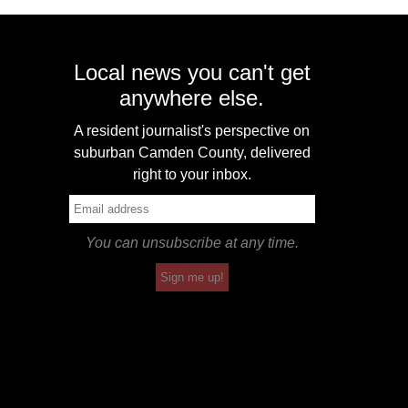
Local news you can't get
anywhere else.
A resident journalist's perspective on
suburban Camden County, delivered
right to your inbox.
You can unsubscribe at any time.
Sign me up!