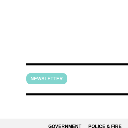
NEWSLETTER
GOVERNMENT
POLICE & FIRE