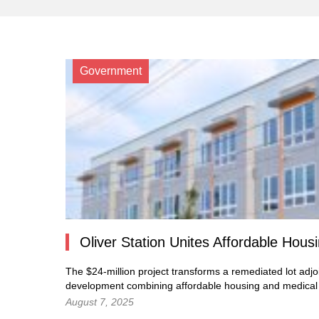
Government
Oliver Station Unites Affordable Hous
The $24-million project transforms a remediated lot adjo
development combining affordable housing and medical c
August 7, 2025