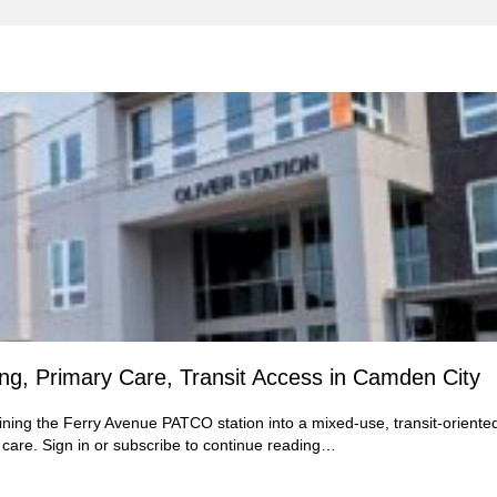
ing, Primary Care, Transit Access in Camden City
ining the Ferry Avenue PATCO station into a mixed-use, transit-oriente
are. Sign in or subscribe to continue reading…