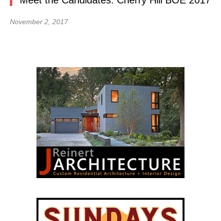
Meet the Candidates: Cherry Hill BOE 2017
November 2, 2017