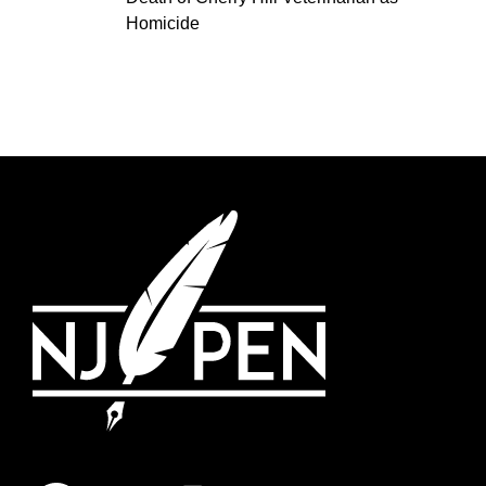
Homicide