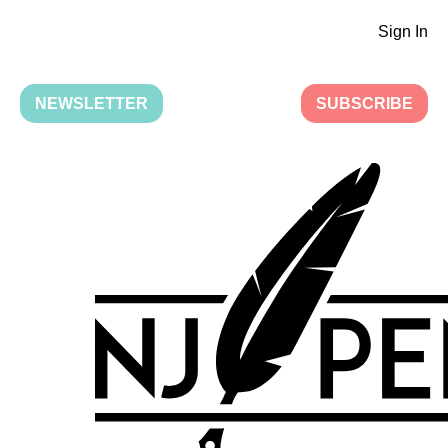
Sign In
NEWSLETTER
SUBSCRIBE