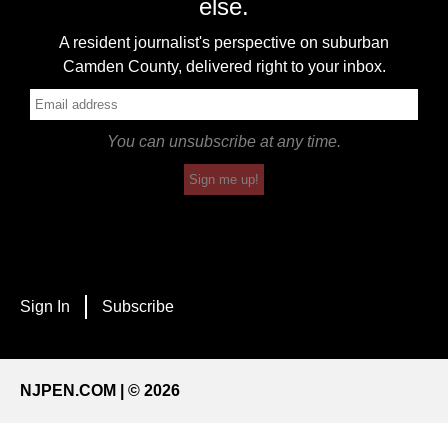
else.
A resident journalist's perspective on suburban
Camden County, delivered right to your inbox.
You can unsubscribe at any time.
Sign me up!
Sign In
Subscribe
NJPEN.COM | © 2026