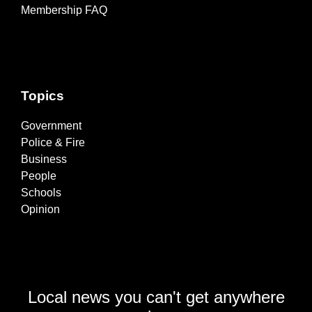
Membership FAQ
Topics
Government
Police & Fire
Business
People
Schools
Opinion
Local news you can't get anywhere