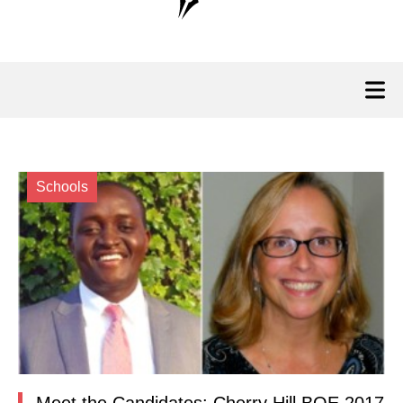
Schools