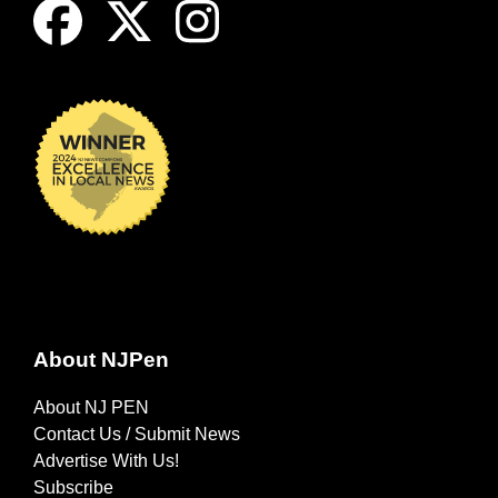
About NJPen
About NJ PEN
Contact Us / Submit News
Advertise With Us!
Subscribe