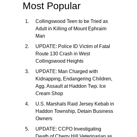
Most Popular
Collingswood Teen to be Tried as
Adult in Killing of Mount Ephraim
Man
UPDATE: Police ID Victim of Fatal
Route 130 Crash in West
Collingswood Heights
UPDATE: Man Charged with
Kidnapping, Endangering Children,
Agg. Assault at Haddon Twp. Ice
Cream Shop
U.S. Marshals Raid Jersey Kebab in
Haddon Township, Detain Business
Owners
UPDATE: CCPO Investigating
Death of Cherry Hill Veterinarian as