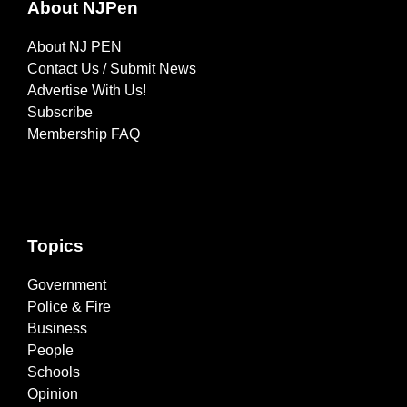
About NJPen
About NJ PEN
Contact Us / Submit News
Advertise With Us!
Subscribe
Membership FAQ
Topics
Government
Police & Fire
Business
People
Schools
Opinion