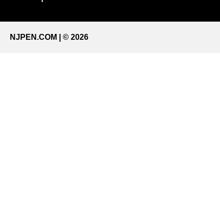
NJPEN.COM | © 2026