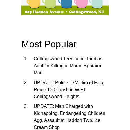
Most Popular
Collingswood Teen to be Tried as
Adult in Killing of Mount Ephraim
Man
UPDATE: Police ID Victim of Fatal
Route 130 Crash in West
Collingswood Heights
UPDATE: Man Charged with
Kidnapping, Endangering Children,
Agg. Assault at Haddon Twp. Ice
Cream Shop