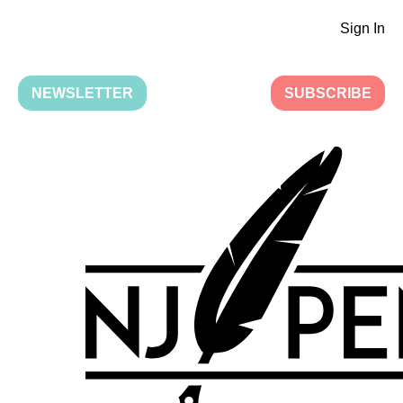
Sign In
NEWSLETTER
SUBSCRIBE