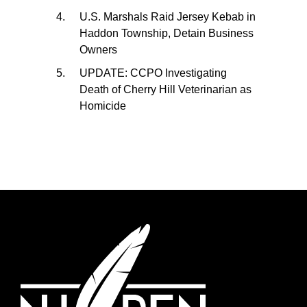
U.S. Marshals Raid Jersey Kebab in
Haddon Township, Detain Business
Owners
UPDATE: CCPO Investigating
Death of Cherry Hill Veterinarian as
Homicide