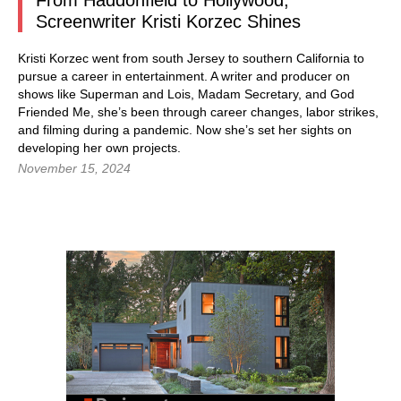
From Haddonfield to Hollywood,
Screenwriter Kristi Korzec Shines
Kristi Korzec went from south Jersey to southern California to
pursue a career in entertainment. A writer and producer on
shows like Superman and Lois, Madam Secretary, and God
Friended Me, she’s been through career changes, labor strikes,
and filming during a pandemic. Now she’s set her sights on
developing her own projects.
November 15, 2024