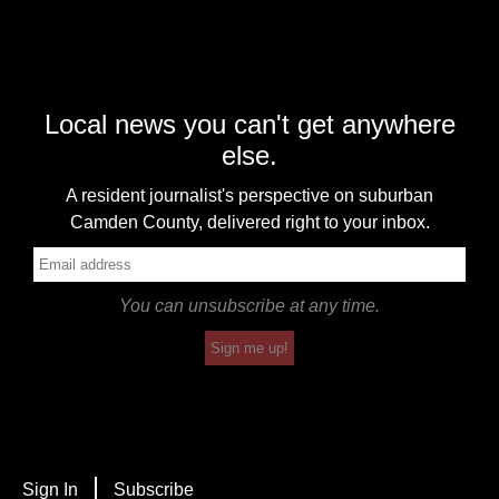
Local news you can't get anywhere
else.
A resident journalist's perspective on suburban
Camden County, delivered right to your inbox.
You can unsubscribe at any time.
Sign me up!
Sign In
Subscribe