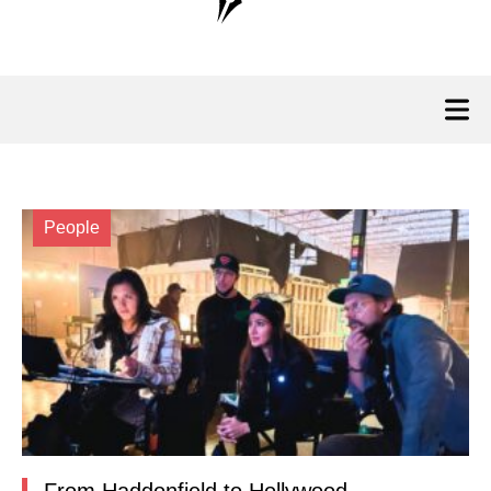
People