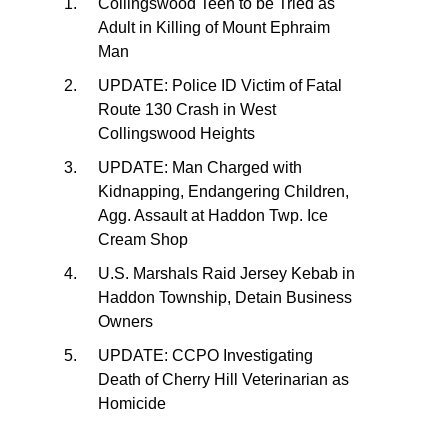
Collingswood Teen to be Tried as
Adult in Killing of Mount Ephraim
Man
UPDATE: Police ID Victim of Fatal
Route 130 Crash in West
Collingswood Heights
UPDATE: Man Charged with
Kidnapping, Endangering Children,
Agg. Assault at Haddon Twp. Ice
Cream Shop
U.S. Marshals Raid Jersey Kebab in
Haddon Township, Detain Business
Owners
UPDATE: CCPO Investigating
Death of Cherry Hill Veterinarian as
Homicide