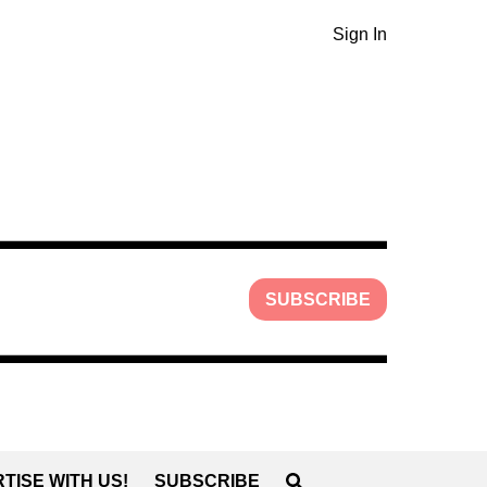
Sign In
SUBSCRIBE
TISE WITH US!
SUBSCRIBE