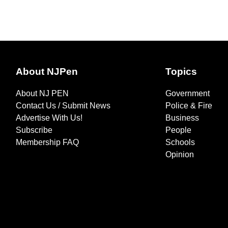
About NJPen
Topics
About NJ PEN
Government
Contact Us / Submit News
Police & Fire
Advertise With Us!
Business
Subscribe
People
Membership FAQ
Schools
Opinion