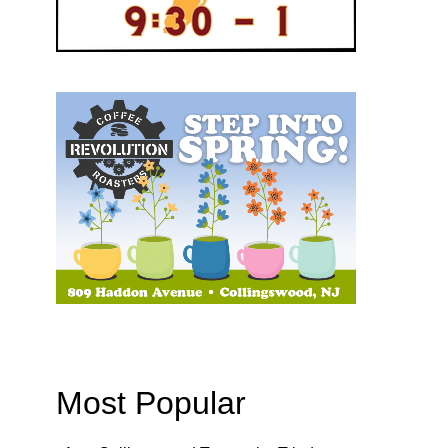
Most Popular