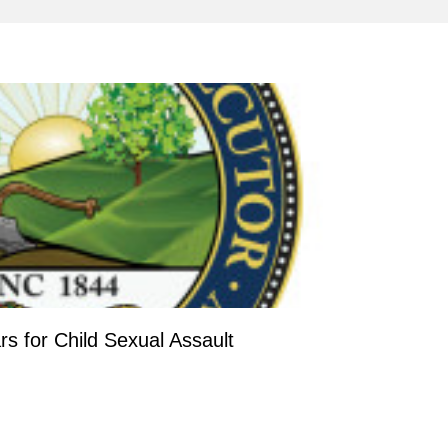
s for Child Sexual Assault