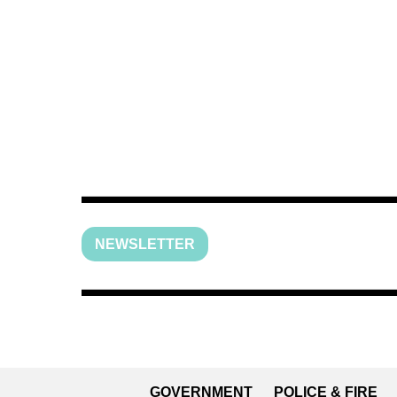
NEWSLETTER
GOVERNMENT
POLICE & FIRE