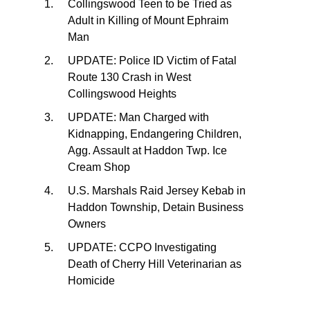
Collingswood Teen to be Tried as
Adult in Killing of Mount Ephraim
Man
UPDATE: Police ID Victim of Fatal
Route 130 Crash in West
Collingswood Heights
UPDATE: Man Charged with
Kidnapping, Endangering Children,
Agg. Assault at Haddon Twp. Ice
Cream Shop
U.S. Marshals Raid Jersey Kebab in
Haddon Township, Detain Business
Owners
UPDATE: CCPO Investigating
Death of Cherry Hill Veterinarian as
Homicide