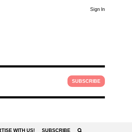
Sign In
SUBSCRIBE
TISE WITH US!
SUBSCRIBE