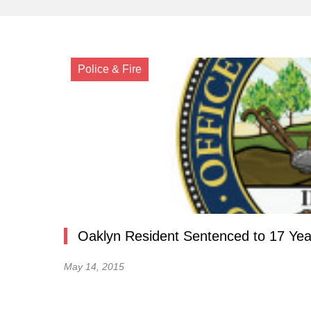
Police & Fire
Oaklyn Resident Sentenced to 17 Year
May 14, 2015