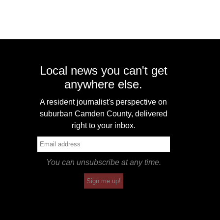
Local news you can't get
anywhere else.
A resident journalist's perspective on
suburban Camden County, delivered
right to your inbox.
You can unsubscribe at any time.
Sign me up!