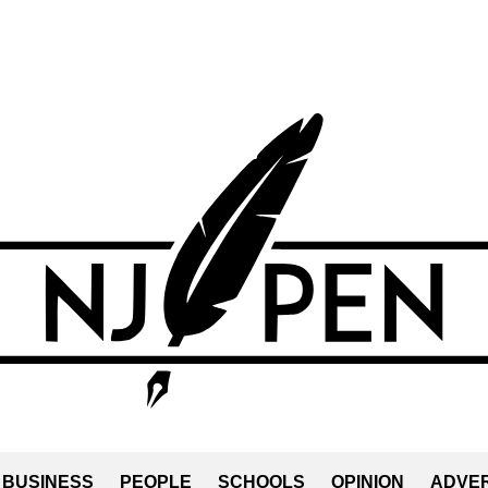
BUSINESS
PEOPLE
SCHOOLS
OPINION
ADVER